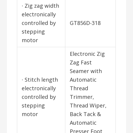
∙ Zig zag width
electronically
controlled by
GT856D-318
stepping
motor
Electronic Zig
Zag Fast
Seamer with
∙ Stitch length
Automatic
electronically
Thread
controlled by
Trimmer,
stepping
Thread Wiper,
motor
Back Tack &
Automatic
Presser Foot