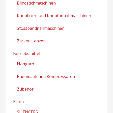
Blindstichmaschinen
Knopfloch- und Knopfannähmaschinen
Stossbandnähmaschinen
Zackenstanzen
Betriebsmittel
Nähgarn
Pneumatik und Kompressoren
Zubehör
Ekom
SILENCERS