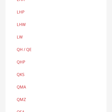
LHP
LHW
LW
QH / QE
QHP
QKS
QMA
QMZ
QSA