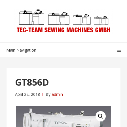
Skip
Skip
to
to
navigation
content
Main Navigation
GT856D
April 22, 2018
By
admin