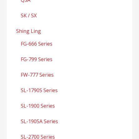
SK / SX
Shing Ling
FG-666 Series
FG-799 Series
FW-777 Series
SL-1790S Series
SL-1900 Series
SL-1905A Series
SL-2700 Series