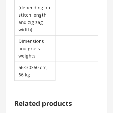
(depending on
stitch length
and zig zag
width)
Dimensions
and gross
weights
66×30×60 cm,
66 kg
Related products