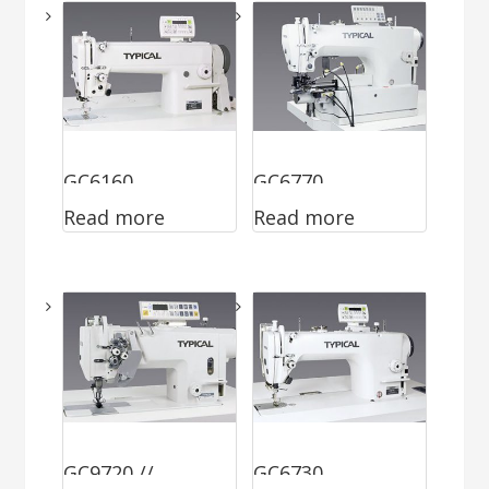
GC6160
GC6770
Read more
Read more
GC9720 //
GC6730