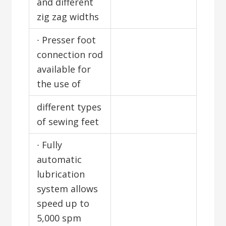
and different
zig zag widths
∙ Presser foot
connection rod
available for
the use of
different types
of sewing feet
∙ Fully
automatic
lubrication
system allows
speed up to
5,000 spm