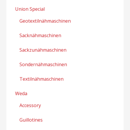
Union Special
Geotextilnähmaschinen
Sacknähmaschinen
Sackzunähmaschinen
Sondernähmaschinen
Textilnähmaschinen
Weda
Accessory
Guillotines