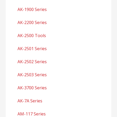
AK-1900 Series
AK-2200 Series
AK-2500 Tools
AK-2501 Series
AK-2502 Series
AK-2503 Series
AK-3700 Series
AK-7A Series
AM-117 Series