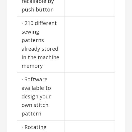
recallable by
push button
∙ 210 different
sewing
patterns
already stored
in the machine
memory
∙ Software
available to
design your
own stitch
pattern
∙ Rotating