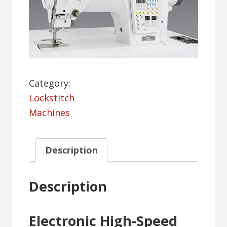
Category:
Lockstitch
Machines
Description
Description
Electronic High-Speed