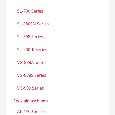
SL-700 Series
SL-8800N Series
SL-898 Series
SL-900-II Series
VG-888A Series
VG-888S Series
VG-999 Series
Spezialmaschinen
AE-1400 Series