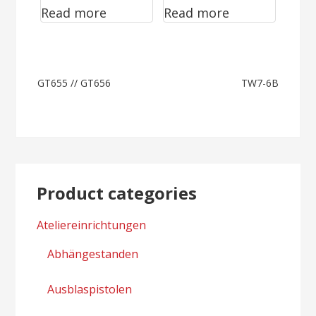
Read more
Read more
GC9750
Post
GT655 // GT656
TW7-6B
navigation
Product categories
Ateliereinrichtungen
Abhängestanden
Ausblaspistolen