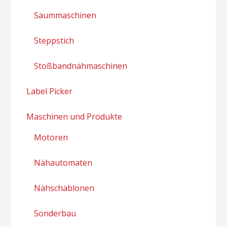
Saummaschinen
Steppstich
Stoßbandnähmaschinen
Label Picker
Maschinen und Produkte
Motoren
Nähautomaten
Nähschablonen
Sonderbau