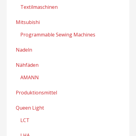
Textilmaschinen
Mitsubishi
Programmable Sewing Machines
Nadeln
Nähfäden
AMANN
Produktionsmittel
Queen Light
LCT
LHA