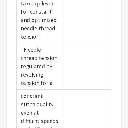
take-up-lever
for constant
and optimized
needle thread
tension
∙ Needle
thread tension
regulated by
revolving
tension for a
constant
stitch quality
even at
differnt speeds