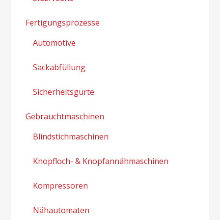
Fertigungsprozesse
Automotive
Sackabfüllung
Sicherheitsgurte
Gebrauchtmaschinen
Blindstichmaschinen
Knopfloch- & Knopfannähmaschinen
Kompressoren
Nähautomaten