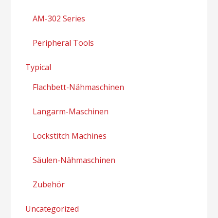
AM-302 Series
Peripheral Tools
Typical
Flachbett-Nähmaschinen
Langarm-Maschinen
Lockstitch Machines
Säulen-Nähmaschinen
Zubehör
Uncategorized