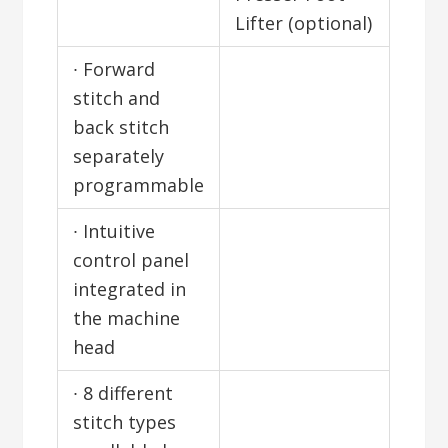
Lifter (optional)
∙ Forward
stitch and
back stitch
separately
programmable
∙ Intuitive
control panel
integrated in
the machine
head
∙ 8 different
stitch types