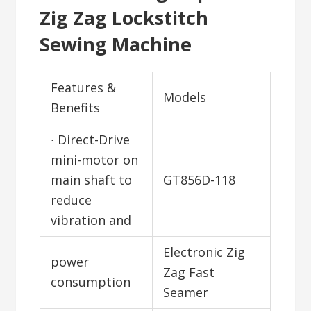
Zig Zag Lockstitch
Sewing Machine
Features &
Models
Benefits
∙ Direct-Drive
mini-motor on
main shaft to
GT856D-118
reduce
vibration and
Electronic Zig
power
Zag Fast
consumption
Seamer