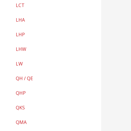
LCT
LHA
LHP
LHW
LW
QH / QE
QHP
QKS
QMA