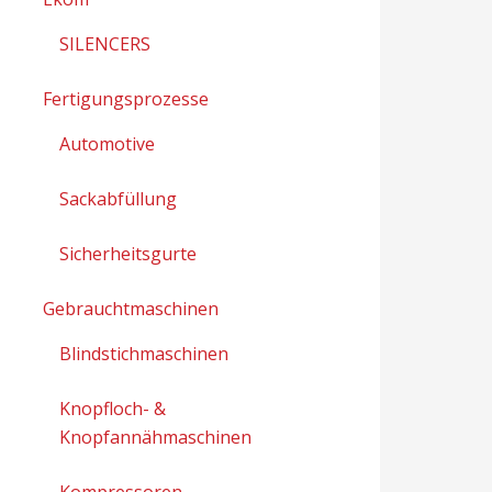
SILENCERS
Fertigungsprozesse
Automotive
Sackabfüllung
Sicherheitsgurte
Gebrauchtmaschinen
Blindstichmaschinen
Knopfloch- &
Knopfannähmaschinen
Kompressoren