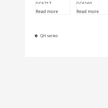
GC6717
GC6160
Read more
Read more
Post
QH series
navigation