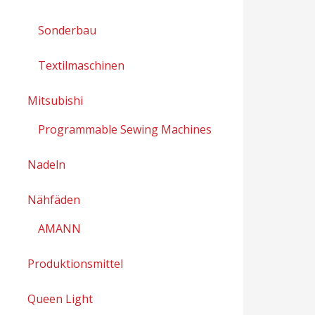
Sonderbau
Textilmaschinen
Mitsubishi
Programmable Sewing Machines
Nadeln
Nähfäden
AMANN
Produktionsmittel
Queen Light