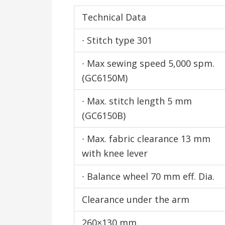
Technical Data
∙ Stitch type 301
∙ Max sewing speed 5,000 spm.
(GC6150M)
∙ Max. stitch length 5 mm
(GC6150B)
∙ Max. fabric clearance 13 mm
with knee lever
∙ Balance wheel 70 mm eff. Dia.
Clearance under the arm
260×130 mm