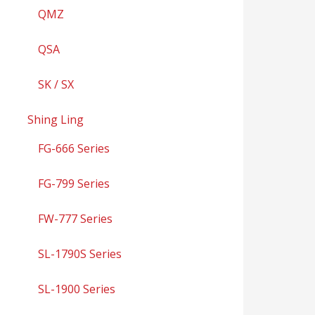
QMZ
QSA
SK / SX
Shing Ling
FG-666 Series
FG-799 Series
FW-777 Series
SL-1790S Series
SL-1900 Series