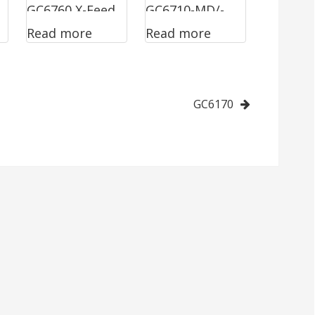
GC6760 X-Feed
GC6710-MD/-
Read more
Read more
HD
GC6170