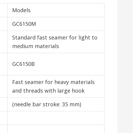
Models
GC6150M
Standard fast seamer for light to
medium materials
GC6150B
Fast seamer for heavy materials
and threads with large hook
(needle bar stroke: 35 mm)