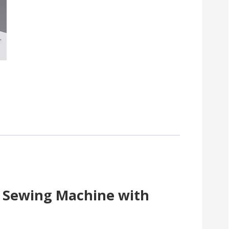
h Sewing Machine with