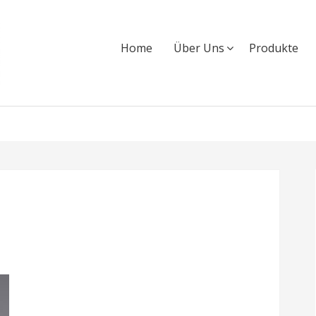
Home
Über Uns
Produkte