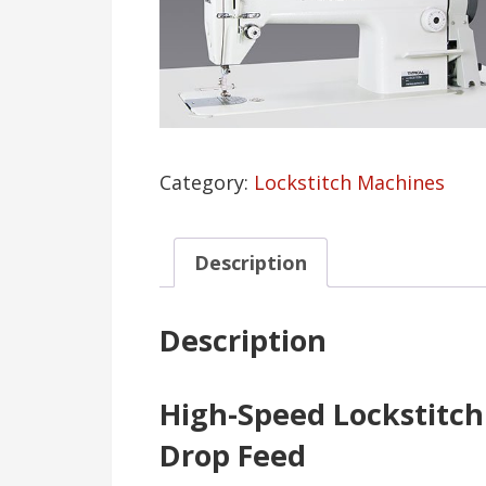
Category:
Lockstitch Machines
Description
Description
High-Speed Lockstitc
Drop Feed