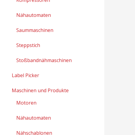
Nähautomaten
Saummaschinen
Steppstich
Stoßbandnähmaschinen
Label Picker
Maschinen und Produkte
Motoren
Nähautomaten
Nähschablonen