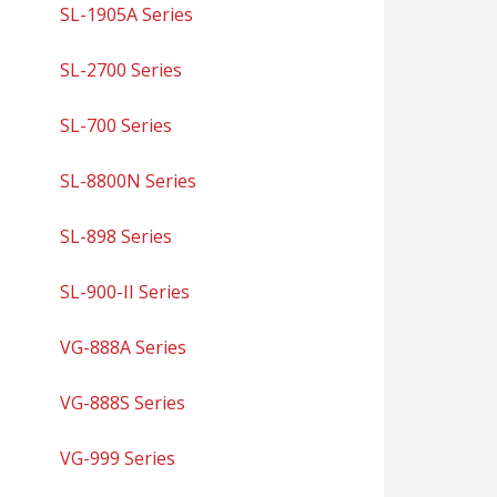
SL-1905A Series
SL-2700 Series
SL-700 Series
SL-8800N Series
SL-898 Series
SL-900-II Series
VG-888A Series
VG-888S Series
VG-999 Series