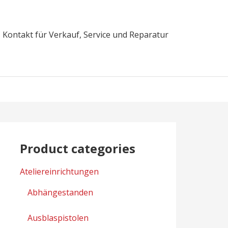
Kontakt für Verkauf, Service und Reparatur
Product categories
Ateliereinrichtungen
Abhängestanden
Ausblaspistolen