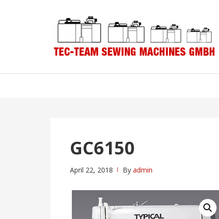
Skip
Skip
to
to
navigation
content
GC6150
April 22, 2018
By
admin