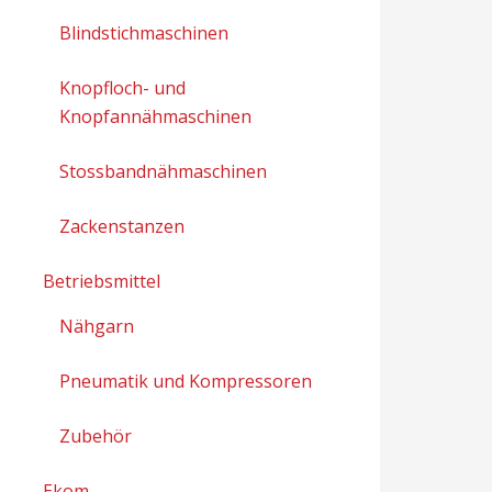
Blindstichmaschinen
Knopfloch- und
Knopfannähmaschinen
Stossbandnähmaschinen
Zackenstanzen
Betriebsmittel
Nähgarn
Pneumatik und Kompressoren
Zubehör
Ekom