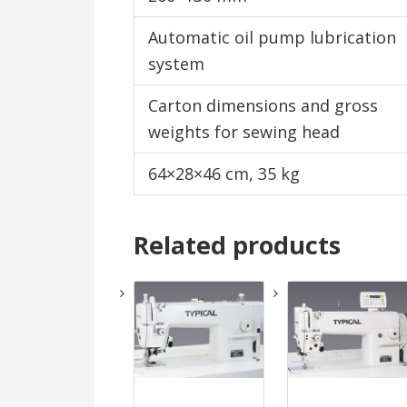
Automatic oil pump lubrication
system
Carton dimensions and gross
weights for sewing head
64×28×46 cm, 35 kg
Related products