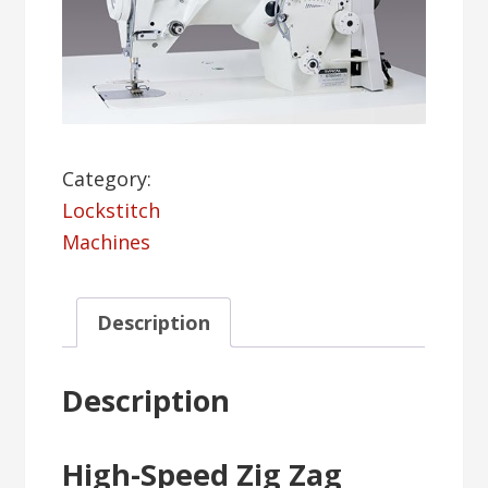
Category:
Lockstitch
Machines
Description
Description
High-Speed Zig Zag