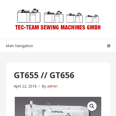
Skip
Skip
to
to
navigation
content
Main Navigation
GT655 // GT656
April 22, 2018
By
admin