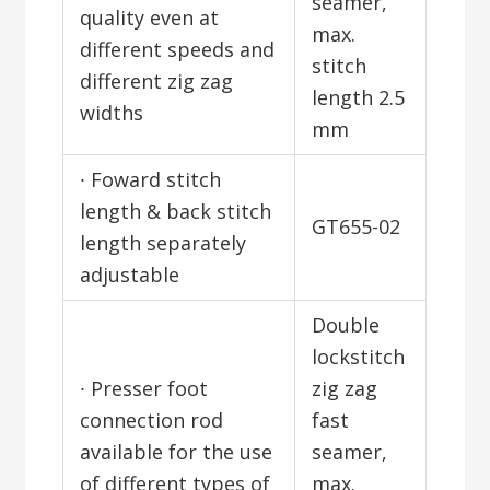
seamer,
quality even at
max.
different speeds and
stitch
different zig zag
length 2.5
widths
mm
∙ Foward stitch
length & back stitch
GT655-02
length separately
adjustable
Double
lockstitch
∙ Presser foot
zig zag
connection rod
fast
available for the use
seamer,
of different types of
max.