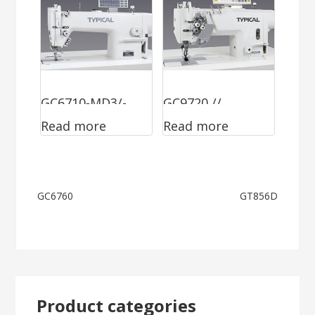
GC6710-MD3/-
GC9720 //
Read more
Read more
HD3
GC9750
Post
GC6760
GT856D
navigation
Product categories