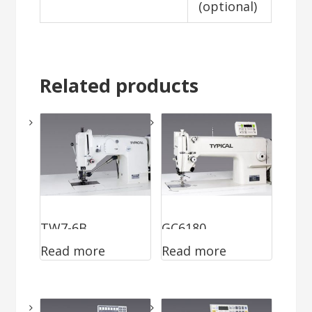
(optional)
Related products
TW7-6B
GC6180
Read more
Read more