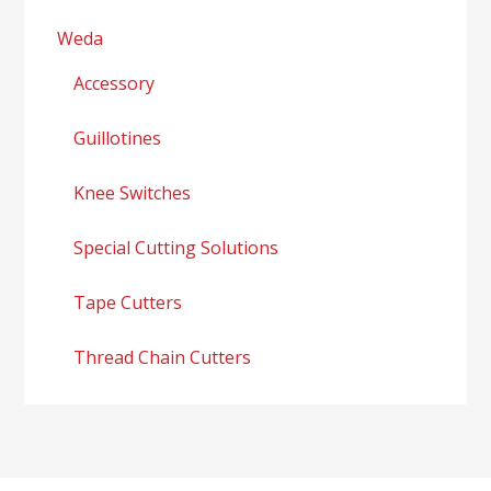
Weda
Accessory
Guillotines
Knee Switches
Special Cutting Solutions
Tape Cutters
Thread Chain Cutters