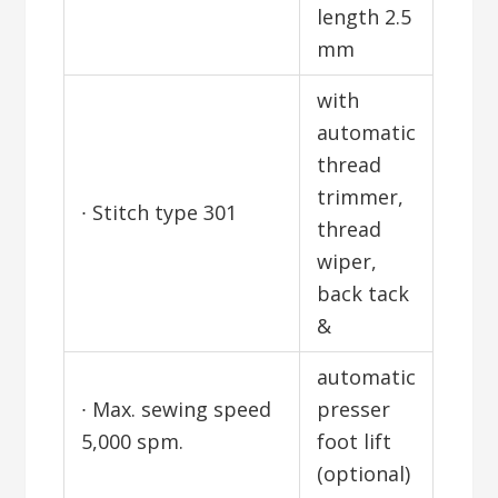
length 2.5
mm
with
automatic
thread
trimmer,
∙ Stitch type 301
thread
wiper,
back tack
&
automatic
∙ Max. sewing speed
presser
5,000 spm.
foot lift
(optional)