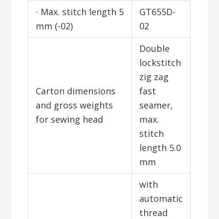
∙ Max. stitch length 5
GT655D-
mm (-02)
02
Double
lockstitch
zig zag
Carton dimensions
fast
and gross weights
seamer,
for sewing head
max.
stitch
length 5.0
mm
with
automatic
thread