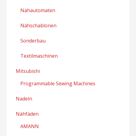
Nähautomaten
Nähschablonen
Sonderbau
Textilmaschinen
Mitsubishi
Programmable Sewing Machines
Nadeln
Nähfäden
AMANN