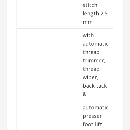
stitch
length 2.5
mm
with
automatic
thread
trimmer,
thread
wiper,
back tack
&
automatic
presser
foot lift