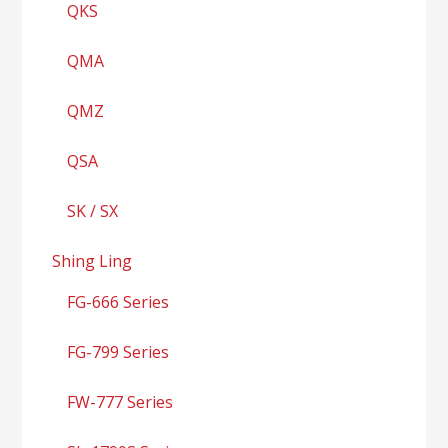
QKS
QMA
QMZ
QSA
SK / SX
Shing Ling
FG-666 Series
FG-799 Series
FW-777 Series