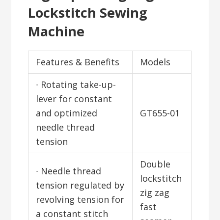
Lockstitch Sewing
Machine
Features & Benefits
Models
∙ Rotating take-up-
lever for constant
and optimized
GT655-01
needle thread
tension
Double
∙ Needle thread
lockstitch
tension regulated by
zig zag
revolving tension for
fast
a constant stitch