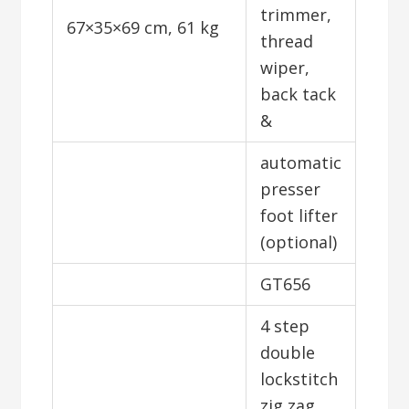
trimmer,
67×35×69 cm, 61 kg
thread
wiper,
back tack
&
automatic
presser
foot lifter
(optional)
GT656
4 step
double
lockstitch
zig zag