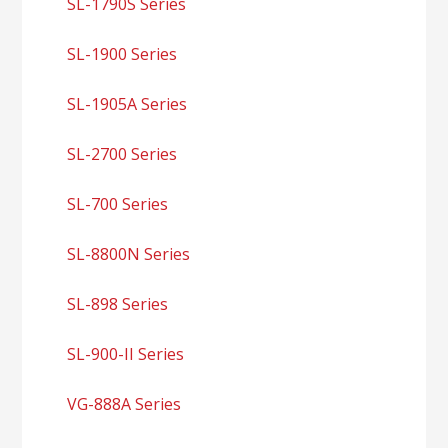
SL-1790S Series
SL-1900 Series
SL-1905A Series
SL-2700 Series
SL-700 Series
SL-8800N Series
SL-898 Series
SL-900-II Series
VG-888A Series