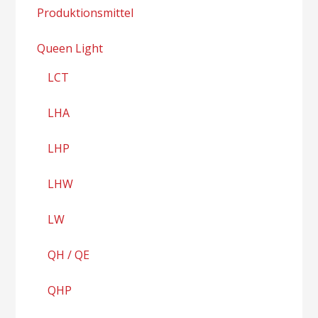
Produktionsmittel
Queen Light
LCT
LHA
LHP
LHW
LW
QH / QE
QHP