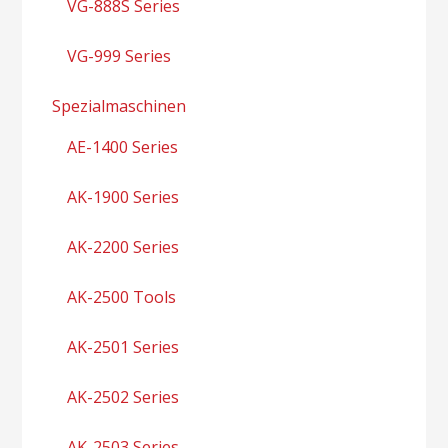
VG-888S Series
VG-999 Series
Spezialmaschinen
AE-1400 Series
AK-1900 Series
AK-2200 Series
AK-2500 Tools
AK-2501 Series
AK-2502 Series
AK-2503 Series