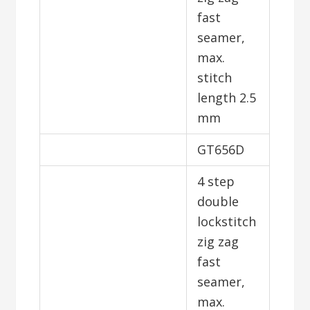
fast
seamer,
max.
stitch
length 2.5
mm
GT656D
4 step
double
lockstitch
zig zag
fast
seamer,
max.