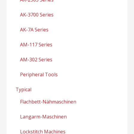
AK-3700 Series
AK-7A Series
AM-117 Series
AM-302 Series
Peripheral Tools
Typical
Flachbett-Nähmaschinen
Langarm-Maschinen
Lockstitch Machines