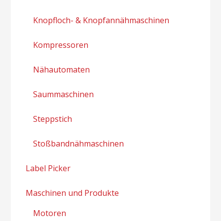
Knopfloch- & Knopfannähmaschinen
Kompressoren
Nähautomaten
Saummaschinen
Steppstich
Stoßbandnähmaschinen
Label Picker
Maschinen und Produkte
Motoren