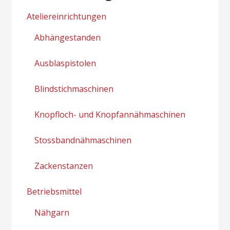
Ateliereinrichtungen
Abhängestanden
Ausblaspistolen
Blindstichmaschinen
Knopfloch- und Knopfannähmaschinen
Stossbandnähmaschinen
Zackenstanzen
Betriebsmittel
Nähgarn