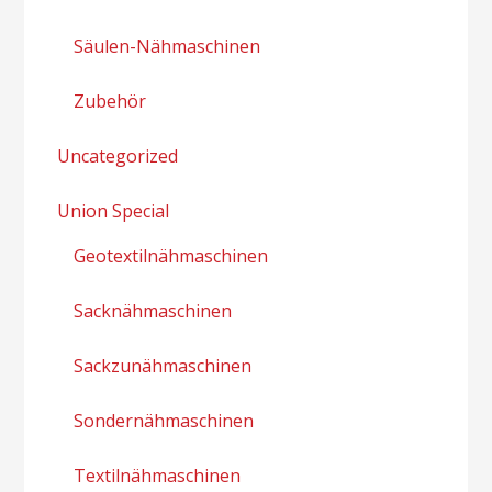
Säulen-Nähmaschinen
Zubehör
Uncategorized
Union Special
Geotextilnähmaschinen
Sacknähmaschinen
Sackzunähmaschinen
Sondernähmaschinen
Textilnähmaschinen