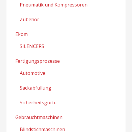
Pneumatik und Kompressoren
Zubehör
Ekom
SILENCERS
Fertigungsprozesse
Automotive
Sackabfüllung
Sicherheitsgurte
Gebrauchtmaschinen
Blindstichmaschinen