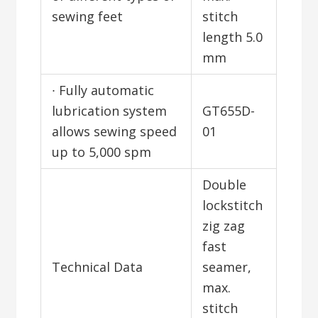
sewing feet
stitch
length 5.0
mm
∙ Fully automatic
lubrication system
GT655D-
allows sewing speed
01
up to 5,000 spm
Double
lockstitch
zig zag
fast
Technical Data
seamer,
max.
stitch