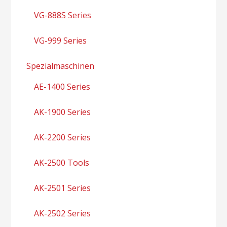
VG-888S Series
VG-999 Series
Spezialmaschinen
AE-1400 Series
AK-1900 Series
AK-2200 Series
AK-2500 Tools
AK-2501 Series
AK-2502 Series