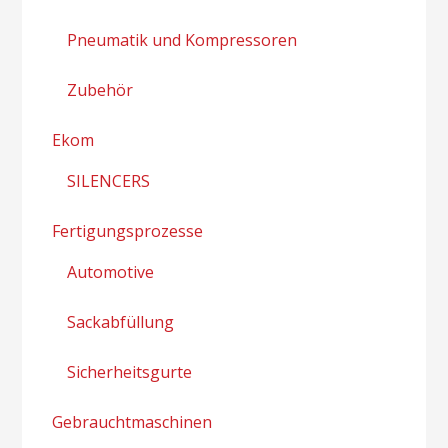
Pneumatik und Kompressoren
Zubehör
Ekom
SILENCERS
Fertigungsprozesse
Automotive
Sackabfüllung
Sicherheitsgurte
Gebrauchtmaschinen