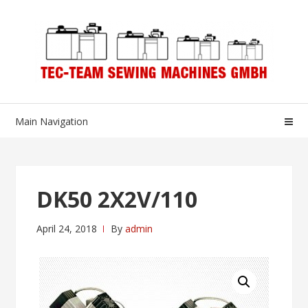
Skip
Skip
to
to
navigation
content
Main Navigation
DK50 2X2V/110
April 24, 2018
By
admin