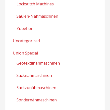
Lockstitch Machines
Säulen-Nähmaschinen
Zubehör
Uncategorized
Union Special
Geotextilnähmaschinen
Sacknähmaschinen
Sackzunähmaschinen
Sondernähmaschinen