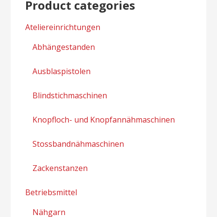
Product categories
Ateliereinrichtungen
Abhängestanden
Ausblaspistolen
Blindstichmaschinen
Knopfloch- und Knopfannähmaschinen
Stossbandnähmaschinen
Zackenstanzen
Betriebsmittel
Nähgarn