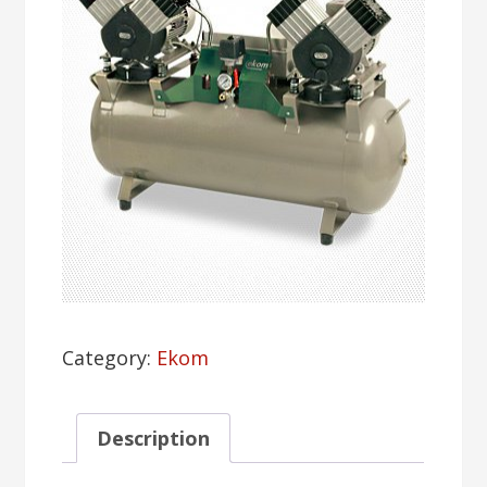
Category:
Ekom
Description