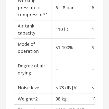
Working
pressure of
6 – 8 bar
6 – 8 ba
compressor*1
Air tank
110 lit.
110 lit.
capacity
Mode of
S1-100%
S1-100
operation
Degree of air
–
–
drying
Noise level
≤ 73 dB [A]
≤ 53 dB 
Weight*2
98 kg
173 kg