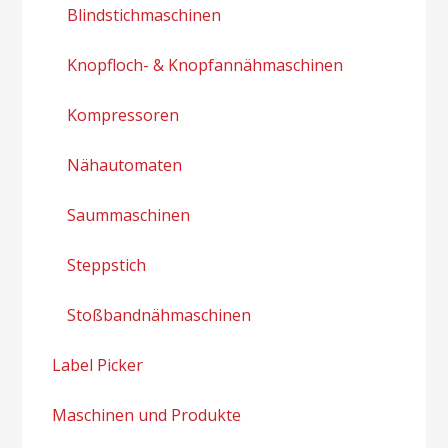
Blindstichmaschinen
Knopfloch- & Knopfannähmaschinen
Kompressoren
Nähautomaten
Saummaschinen
Steppstich
Stoßbandnähmaschinen
Label Picker
Maschinen und Produkte