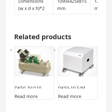
Dimensions
1090x425x815
1200x72
(w x d x h)*2
mm
mm
Related products
DK50 2V/110
DK50-10 S/M
Read more
Read more
MOBILE