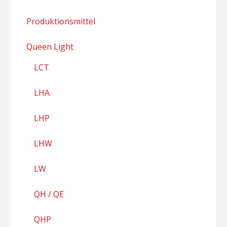
Produktionsmittel
Queen Light
LCT
LHA
LHP
LHW
LW
QH / QE
QHP