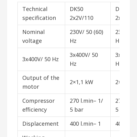
Technical
DK50
DK50
specification
2x2V/110
2x2V/11
Nominal
230V/ 50 (60)
230V/ 50
voltage
Hz
Hz
3x400V/ 50
3x400V/
3x400V/ 50 Hz
Hz
Hz
Output of the
2×1,1 kW
2×1,1 k
motor
Compressor
270 l.min– 1/
270 l.mi
efficiency
5 bar
5 bar
Displacement
400 l.min– 1
400 l.mi