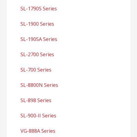
SL-1790S Series
SL-1900 Series
SL-1905A Series
SL-2700 Series
SL-700 Series
SL-8800N Series
SL-898 Series
SL-900-II Series
VG-888A Series