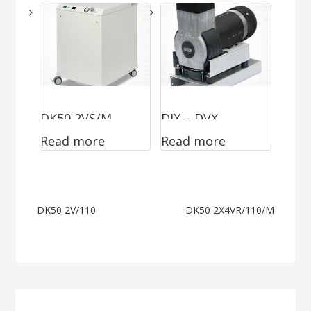
DK50 2VS/M
DJX – DVX
Read more
Read more
MOBILE II
Post
DK50 2V/110
DK50 2X4VR/110/M
navigation