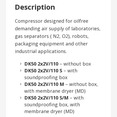
Description
Compressor designed for oilfree
demanding air supply of laboratories,
gas separators ( N2, O2), robots,
packaging equipment and other
industrial applications.
DK50 2x2V/110
– without box
DK50 2x2V/110 S
– with
soundproofing box
DK50 2x2V/110 M
– without box,
with membrane dryer (MD)
DK50 2x2V/110 S/M
– with
soundproofing box, with
membrane dryer (MD)