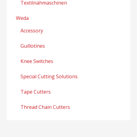
Textilnähmaschinen
Weda
Accessory
Guillotines
Knee Switches
Special Cutting Solutions
Tape Cutters
Thread Chain Cutters