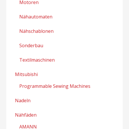
Motoren
Nähautomaten
Nähschablonen
Sonderbau
Textilmaschinen
Mitsubishi
Programmable Sewing Machines
Nadeln
Nähfäden
AMANN