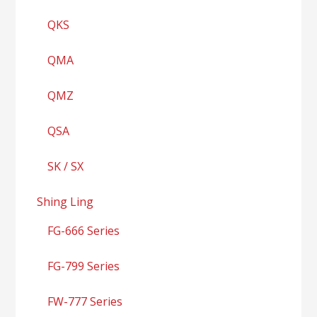
QKS
QMA
QMZ
QSA
SK / SX
Shing Ling
FG-666 Series
FG-799 Series
FW-777 Series