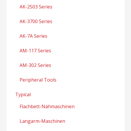
AK-2503 Series
AK-3700 Series
AK-7A Series
AM-117 Series
AM-302 Series
Peripheral Tools
Typical
Flachbett-Nähmaschinen
Langarm-Maschinen