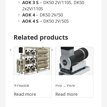
AOK 3 S
– DK50 2V/110S, DK50
2x2V/110S
AOK 4
– DK50 2V/50
AOK 4 S
– DK50 2V/50S
Related products
TOWER
DJX – DVX
Read more
Read more