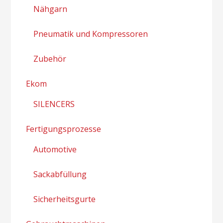
Nähgarn
Pneumatik und Kompressoren
Zubehör
Ekom
SILENCERS
Fertigungsprozesse
Automotive
Sackabfüllung
Sicherheitsgurte