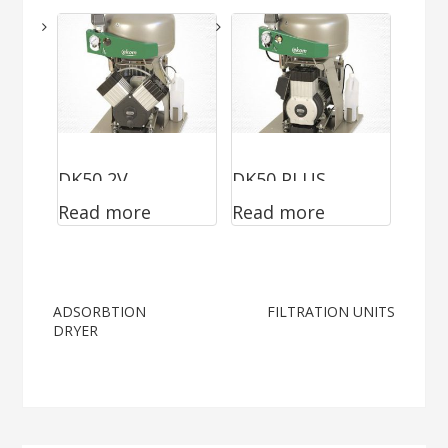
DK50 2V
DK50 PLUS
Read more
Read more
Post
ADSORBTION
FILTRATION UNITS
DRYER
navigation