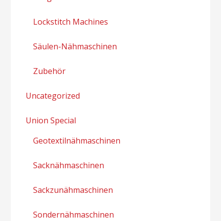
Lockstitch Machines
Säulen-Nähmaschinen
Zubehör
Uncategorized
Union Special
Geotextilnähmaschinen
Sacknähmaschinen
Sackzunähmaschinen
Sondernähmaschinen