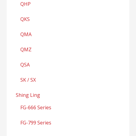
QHP
QKS
QMA
QMZ
QSA
SK / SX
Shing Ling
FG-666 Series
FG-799 Series