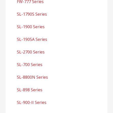
FW-777 Series
SL-1790S Series
SL-1900 Series
SL-1905A Series
SL-2700 Series
SL-700 Series
SL-8800N Series
SL-898 Series
SL-900-II Series