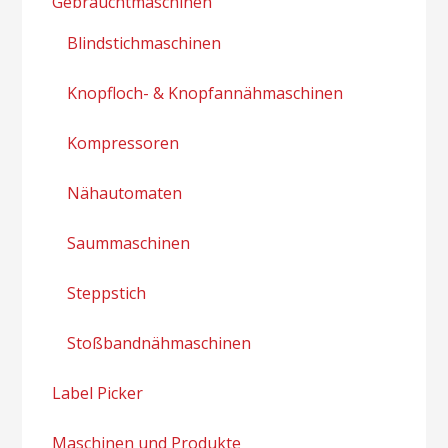
Gebrauchtmaschinen
Blindstichmaschinen
Knopfloch- & Knopfannähmaschinen
Kompressoren
Nähautomaten
Saummaschinen
Steppstich
Stoßbandnähmaschinen
Label Picker
Maschinen und Produkte