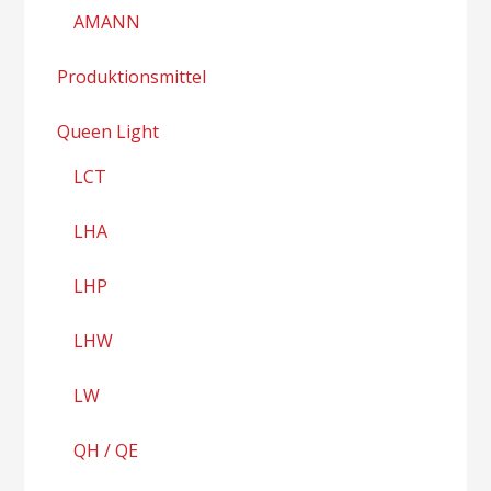
AMANN
Produktionsmittel
Queen Light
LCT
LHA
LHP
LHW
LW
QH / QE