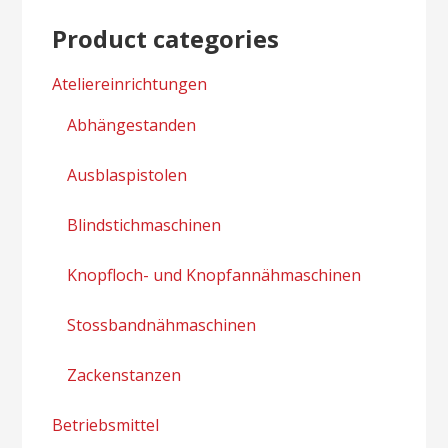
Product categories
Ateliereinrichtungen
Abhängestanden
Ausblaspistolen
Blindstichmaschinen
Knopfloch- und Knopfannähmaschinen
Stossbandnähmaschinen
Zackenstanzen
Betriebsmittel