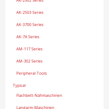
AK-2502 Series
AK-2503 Series
AK-3700 Series
AK-7A Series
AM-117 Series
AM-302 Series
Peripheral Tools
Typical
Flachbett-Nähmaschinen
Langarm-Maschinen