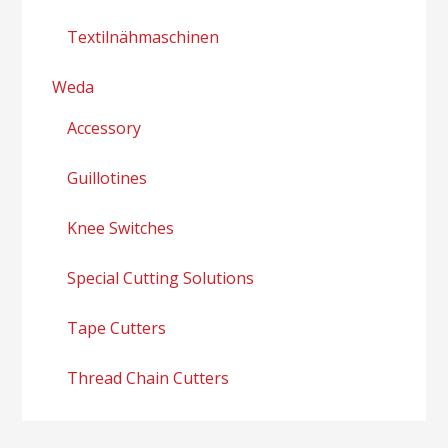
Textilnähmaschinen
Weda
Accessory
Guillotines
Knee Switches
Special Cutting Solutions
Tape Cutters
Thread Chain Cutters