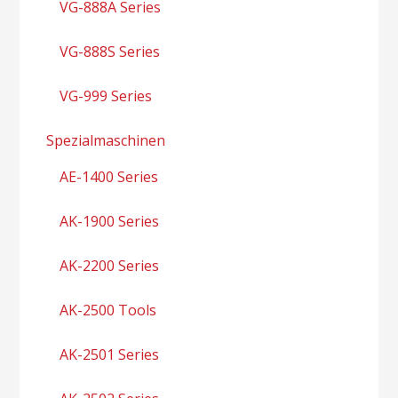
VG-888A Series
VG-888S Series
VG-999 Series
Spezialmaschinen
AE-1400 Series
AK-1900 Series
AK-2200 Series
AK-2500 Tools
AK-2501 Series