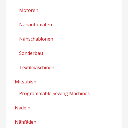
Motoren
Nähautomaten
Nähschablonen
Sonderbau
Textilmaschinen
Mitsubishi
Programmable Sewing Machines
Nadeln
Nähfäden