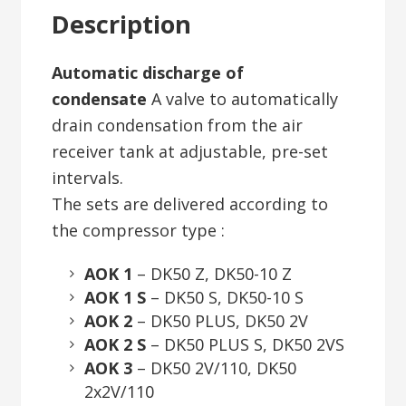
Description
Automatic discharge of
condensate
A valve to automatically
drain condensation from the air
receiver tank at adjustable, pre-set
intervals.
The sets are delivered according to
the compressor type :
AOK 1
– DK50 Z, DK50-10 Z
AOK 1 S
– DK50 S, DK50-10 S
AOK 2
– DK50 PLUS, DK50 2V
AOK 2 S
– DK50 PLUS S, DK50 2VS
AOK 3
– DK50 2V/110, DK50
2x2V/110