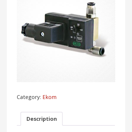
Category:
Ekom
Description