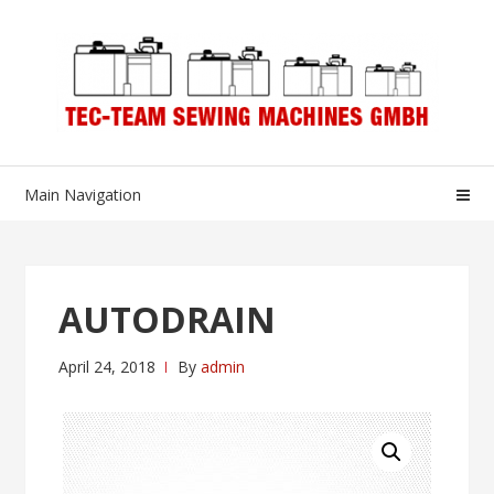
Skip
Skip
to
to
navigation
content
Main Navigation
AUTODRAIN
April 24, 2018
By
admin