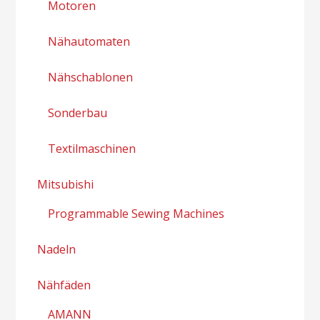
Motoren
Nähautomaten
Nähschablonen
Sonderbau
Textilmaschinen
Mitsubishi
Programmable Sewing Machines
Nadeln
Nähfäden
AMANN