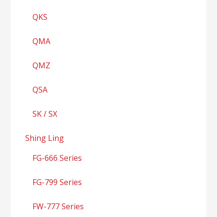
QKS
QMA
QMZ
QSA
SK / SX
Shing Ling
FG-666 Series
FG-799 Series
FW-777 Series