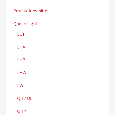
Produktionsmittel
Queen Light
LCT
LHA
LHP
LHW
LW
QH / QE
QHP