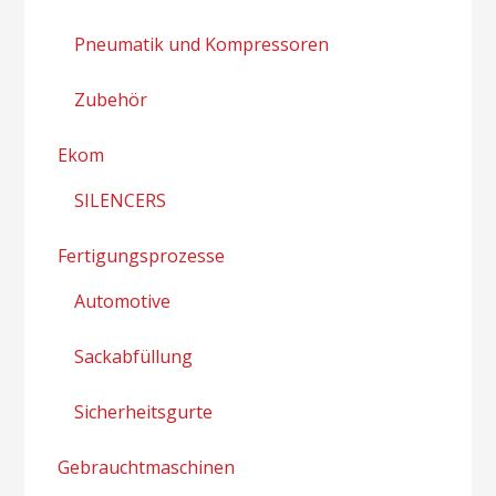
Pneumatik und Kompressoren
Zubehör
Ekom
SILENCERS
Fertigungsprozesse
Automotive
Sackabfüllung
Sicherheitsgurte
Gebrauchtmaschinen