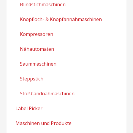
Blindstichmaschinen
Knopfloch- & Knopfannähmaschinen
Kompressoren
Nähautomaten
Saummaschinen
Steppstich
Stoßbandnähmaschinen
Label Picker
Maschinen und Produkte