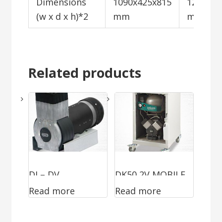
Dimensions
1090x425x815
1200x72
(w x d x h)*2
mm
mm
Related products
DJ – DV
DK50 2V MOBILE
Read more
Read more