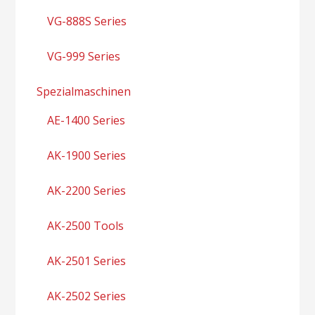
VG-888S Series
VG-999 Series
Spezialmaschinen
AE-1400 Series
AK-1900 Series
AK-2200 Series
AK-2500 Tools
AK-2501 Series
AK-2502 Series