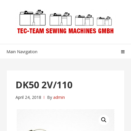
Skip
Skip
to
to
navigation
content
Main Navigation
DK50 2V/110
April 24, 2018
By
admin