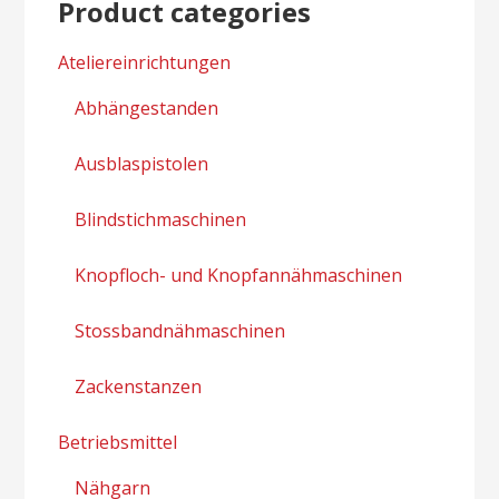
Product categories
Ateliereinrichtungen
Abhängestanden
Ausblaspistolen
Blindstichmaschinen
Knopfloch- und Knopfannähmaschinen
Stossbandnähmaschinen
Zackenstanzen
Betriebsmittel
Nähgarn