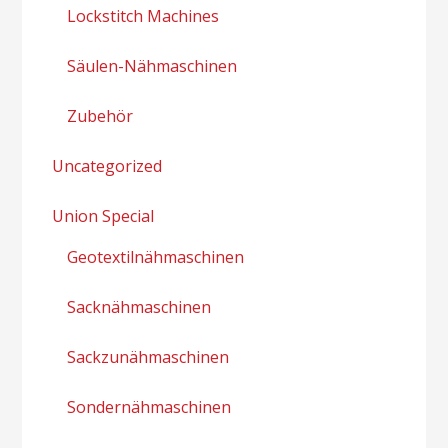
Lockstitch Machines
Säulen-Nähmaschinen
Zubehör
Uncategorized
Union Special
Geotextilnähmaschinen
Sacknähmaschinen
Sackzunähmaschinen
Sondernähmaschinen