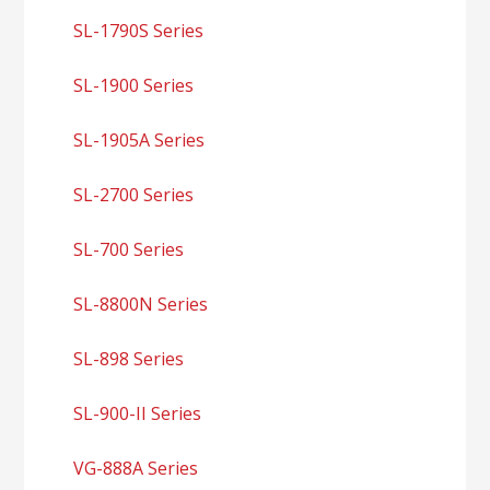
SL-1790S Series
SL-1900 Series
SL-1905A Series
SL-2700 Series
SL-700 Series
SL-8800N Series
SL-898 Series
SL-900-II Series
VG-888A Series