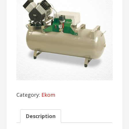
Category:
Ekom
Description