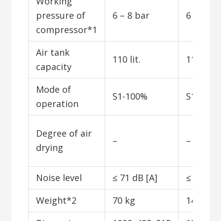
Working
pressure of
6 – 8 bar
6 – 8 ba
compressor*1
Air tank
110 lit.
110 lit.
capacity
Mode of
S1-100%
S1-100
operation
Degree of air
–
–
drying
Noise level
≤ 71 dB [A]
≤ 52 dB 
Weight*2
70 kg
145 kg