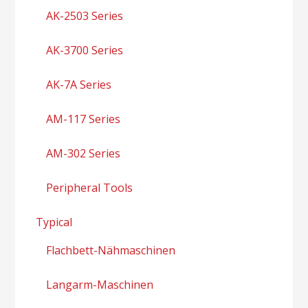
AK-2503 Series
AK-3700 Series
AK-7A Series
AM-117 Series
AM-302 Series
Peripheral Tools
Typical
Flachbett-Nähmaschinen
Langarm-Maschinen