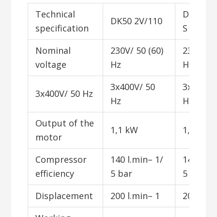
Technical
DK50 2V
DK50 2V/110
specification
S
Nominal
230V/ 50 (60)
230V/ 50
voltage
Hz
Hz
3x400V/ 50
3x400V/
3x400V/ 50 Hz
Hz
Hz
Output of the
1,1 kW
1,1 kW
motor
Compressor
140 l.min– 1/
140 l.mi
efficiency
5 bar
5 bar
Displacement
200 l.min– 1
200 l.mi