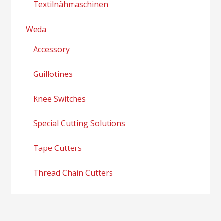
Textilnähmaschinen
Weda
Accessory
Guillotines
Knee Switches
Special Cutting Solutions
Tape Cutters
Thread Chain Cutters