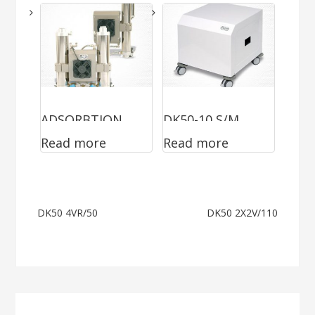
ADSORBTION
DK50-10 S/M
Read more
Read more
DRYER
MOBILE
Post
DK50 4VR/50
DK50 2X2V/110
navigation