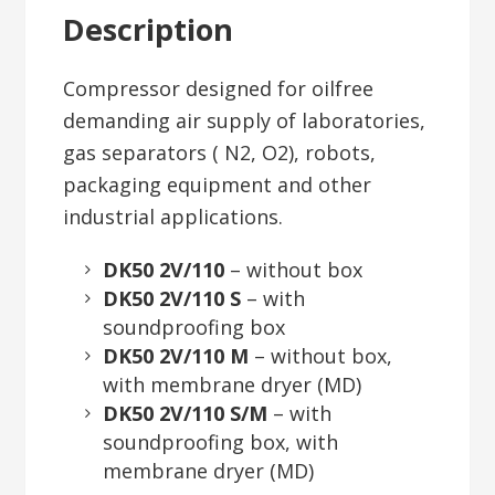
Description
Compressor designed for oilfree
demanding air supply of laboratories,
gas separators ( N2, O2), robots,
packaging equipment and other
industrial applications.
DK50 2V/110
– without box
DK50 2V/110 S
– with
soundproofing box
DK50 2V/110 M
– without box,
with membrane dryer (MD)
DK50 2V/110 S/M
– with
soundproofing box, with
membrane dryer (MD)