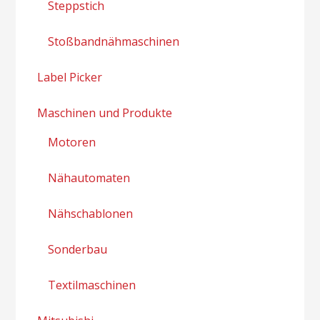
Steppstich
Stoßbandnähmaschinen
Label Picker
Maschinen und Produkte
Motoren
Nähautomaten
Nähschablonen
Sonderbau
Textilmaschinen