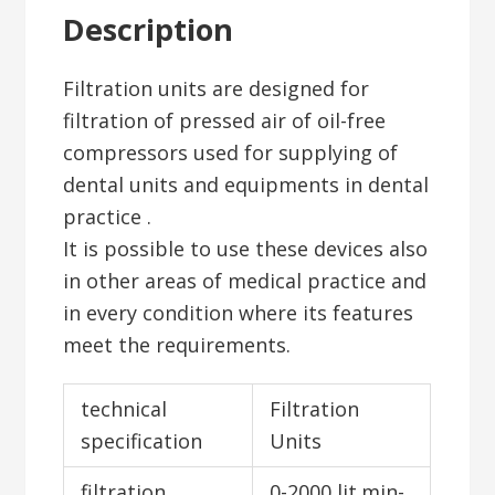
Description
Filtration units are designed for
filtration of pressed air of oil-free
compressors used for supplying of
dental units and equipments in dental
practice .
It is possible to use these devices also
in other areas of medical practice and
in every condition where its features
meet the requirements.
technical
Filtration
specification
Units
filtration
0-2000 lit.min-