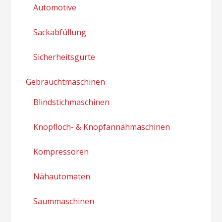
Automotive
Sackabfüllung
Sicherheitsgurte
Gebrauchtmaschinen
Blindstichmaschinen
Knopfloch- & Knopfannähmaschinen
Kompressoren
Nähautomaten
Saummaschinen