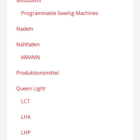
Mitsubishi
Programmable Sewing Machines
Nadeln
Nähfäden
AMANN
Produktionsmittel
Queen Light
LCT
LHA
LHP