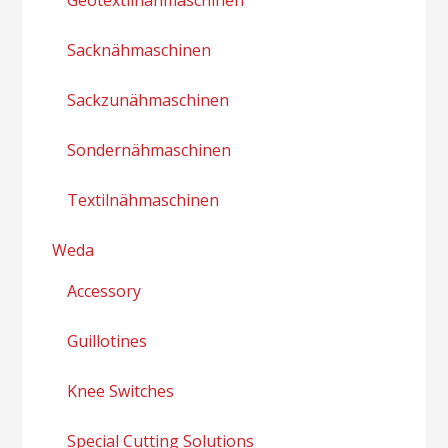
Sacknähmaschinen
Sackzunähmaschinen
Sondernähmaschinen
Textilnähmaschinen
Weda
Accessory
Guillotines
Knee Switches
Special Cutting Solutions