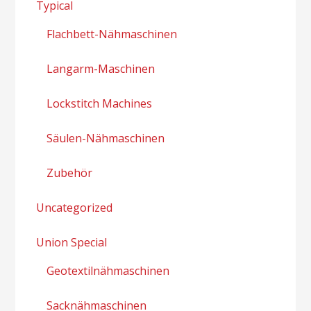
Typical
Flachbett-Nähmaschinen
Langarm-Maschinen
Lockstitch Machines
Säulen-Nähmaschinen
Zubehör
Uncategorized
Union Special
Geotextilnähmaschinen
Sacknähmaschinen