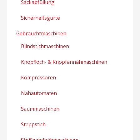
Sackabfüllung
Sicherheitsgurte
Gebrauchtmaschinen
Blindstichmaschinen
Knopfloch- & Knopfannähmaschinen
Kompressoren
Nähautomaten
Saummaschinen
Steppstich
Stoßbandnähmaschinen