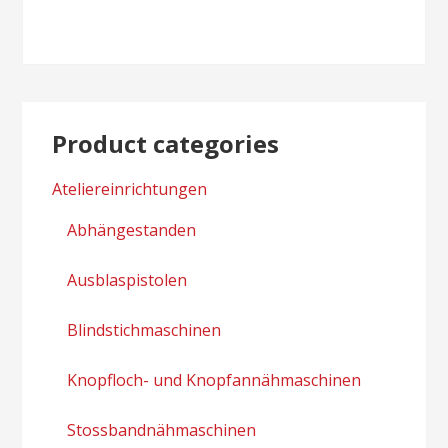
Product categories
Ateliereinrichtungen
Abhängestanden
Ausblaspistolen
Blindstichmaschinen
Knopfloch- und Knopfannähmaschinen
Stossbandnähmaschinen