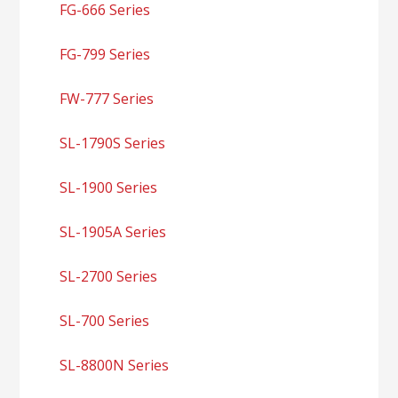
FG-666 Series
FG-799 Series
FW-777 Series
SL-1790S Series
SL-1900 Series
SL-1905A Series
SL-2700 Series
SL-700 Series
SL-8800N Series