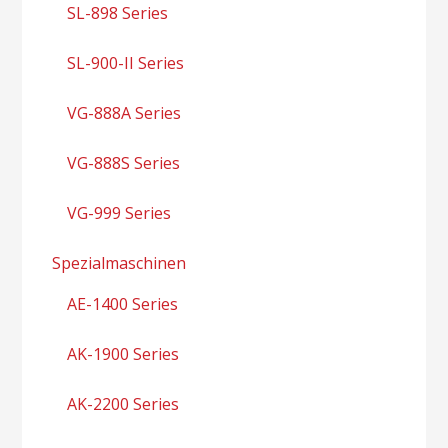
SL-898 Series
SL-900-II Series
VG-888A Series
VG-888S Series
VG-999 Series
Spezialmaschinen
AE-1400 Series
AK-1900 Series
AK-2200 Series