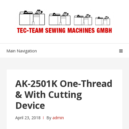
Skip
Skip
to
to
navigation
content
Main Navigation
AK-2501K One-Thread
& With Cutting
Device
April 23, 2018
By
admin