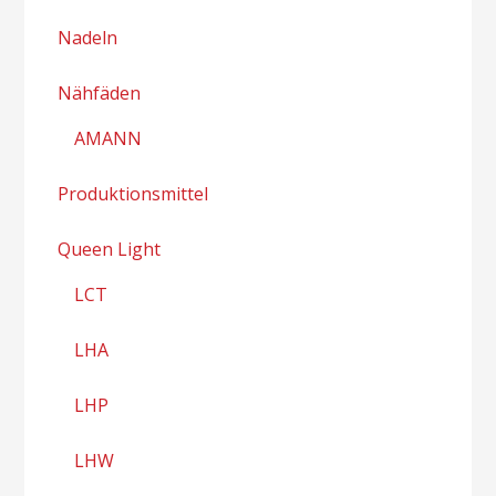
Nadeln
Nähfäden
AMANN
Produktionsmittel
Queen Light
LCT
LHA
LHP
LHW