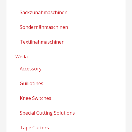
Sackzunähmaschinen
Sondernähmaschinen
Textilnähmaschinen
Weda
Accessory
Guillotines
Knee Switches
Special Cutting Solutions
Tape Cutters