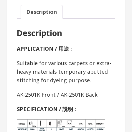
Description
Description
APPLICATION / 用途 :
Suitable for various carpets or extra-
heavy materials temporary abutted
stitching for dyeing purpose.
AK-2501K Front / AK-2501K Back
SPECIFICATION /
說明
: