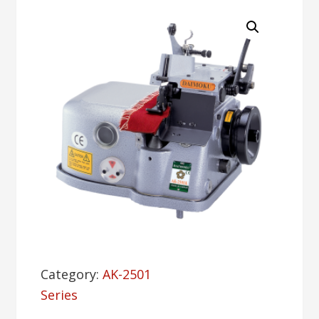
Category:
AK-2501
Series