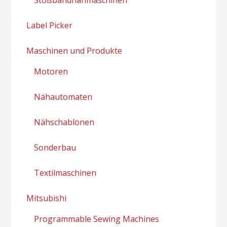
Label Picker
Maschinen und Produkte
Motoren
Nähautomaten
Nähschablonen
Sonderbau
Textilmaschinen
Mitsubishi
Programmable Sewing Machines