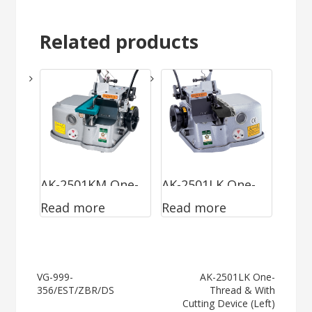
Related products
AK-2501KM One-
AK-2501LK One-
Read more
Read more
Thread & With
Thread & With
Cutting Device
Cutting Device
(Left)
Post
VG-999-
AK-2501LK One-
356/EST/ZBR/DS
Thread & With
navigation
Cutting Device (Left)