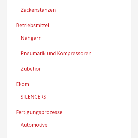
Zackenstanzen
Betriebsmittel
Nähgarn
Pneumatik und Kompressoren
Zubehör
Ekom
SILENCERS
Fertigungsprozesse
Automotive