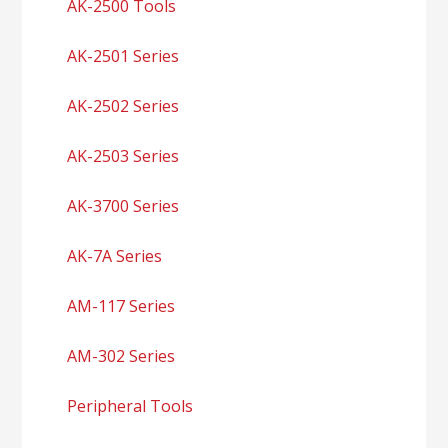
AK-2500 Tools
AK-2501 Series
AK-2502 Series
AK-2503 Series
AK-3700 Series
AK-7A Series
AM-117 Series
AM-302 Series
Peripheral Tools