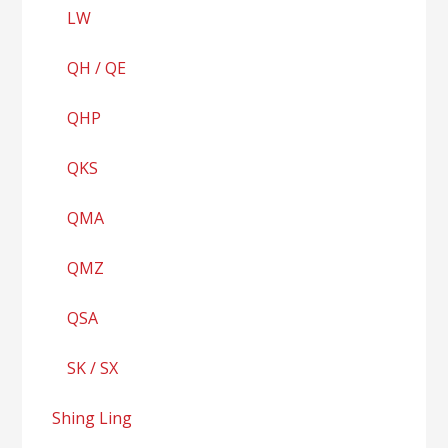
LW
QH / QE
QHP
QKS
QMA
QMZ
QSA
SK / SX
Shing Ling