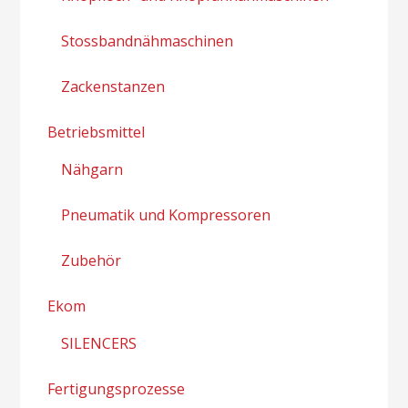
Stossbandnähmaschinen
Zackenstanzen
Betriebsmittel
Nähgarn
Pneumatik und Kompressoren
Zubehör
Ekom
SILENCERS
Fertigungsprozesse