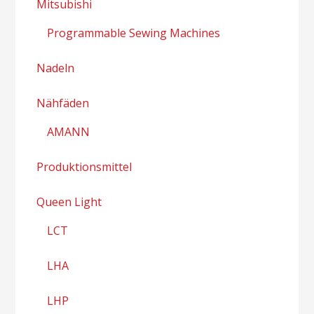
Mitsubishi
Programmable Sewing Machines
Nadeln
Nähfäden
AMANN
Produktionsmittel
Queen Light
LCT
LHA
LHP