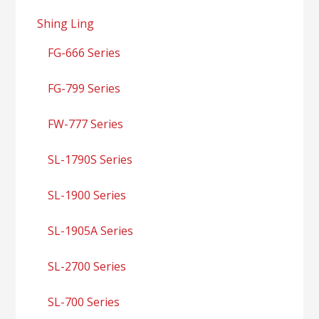
Shing Ling
FG-666 Series
FG-799 Series
FW-777 Series
SL-1790S Series
SL-1900 Series
SL-1905A Series
SL-2700 Series
SL-700 Series