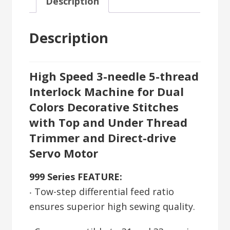
Description
Description
High Speed 3-needle 5-thread
Interlock Machine for Dual
Colors Decorative Stitches
with Top and Under Thread
Trimmer and Direct-drive
Servo Motor
999 Series FEATURE:
‧ Tow-step differential feed ratio
ensures superior high sewing quality.