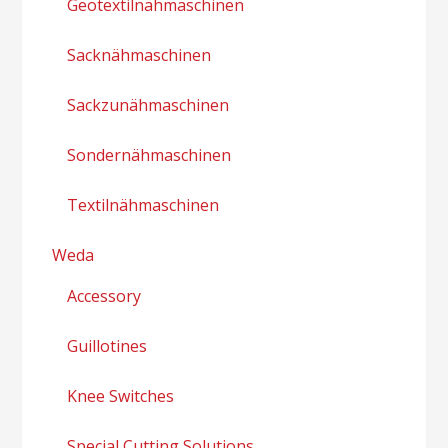
Geotextilnähmaschinen
Sacknähmaschinen
Sackzunähmaschinen
Sondernähmaschinen
Textilnähmaschinen
Weda
Accessory
Guillotines
Knee Switches
Special Cutting Solutions