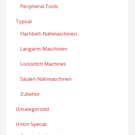
Peripheral Tools
Typical
Flachbett-Nähmaschinen
Langarm-Maschinen
Lockstitch Machines
Säulen-Nähmaschinen
Zubehör
Uncategorized
Union Special