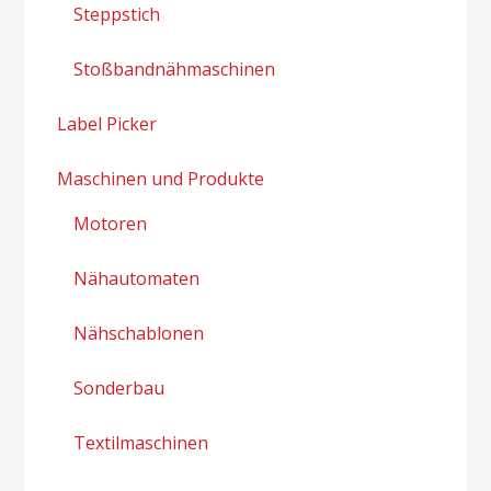
Steppstich
Stoßbandnähmaschinen
Label Picker
Maschinen und Produkte
Motoren
Nähautomaten
Nähschablonen
Sonderbau
Textilmaschinen