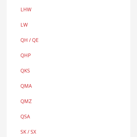
LHW
LW
QH / QE
QHP
QKS
QMA
QMZ
QSA
SK / SX