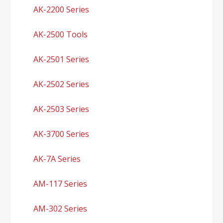
AK-2200 Series
AK-2500 Tools
AK-2501 Series
AK-2502 Series
AK-2503 Series
AK-3700 Series
AK-7A Series
AM-117 Series
AM-302 Series