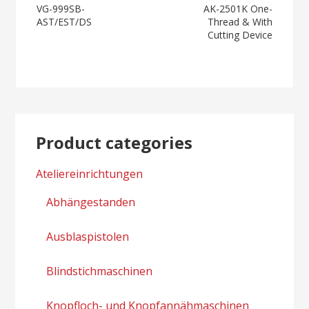
Post
VG-999SB-
AK-2501K One-
AST/EST/DS
Thread & With
navigation
Cutting Device
Product categories
Ateliereinrichtungen
Abhängestanden
Ausblaspistolen
Blindstichmaschinen
Knopfloch- und Knopfannähmaschinen