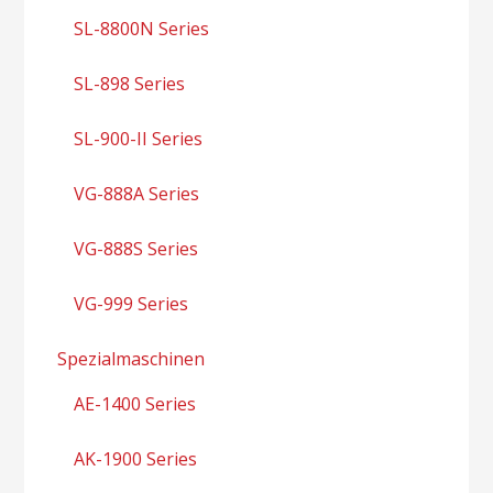
SL-8800N Series
SL-898 Series
SL-900-II Series
VG-888A Series
VG-888S Series
VG-999 Series
Spezialmaschinen
AE-1400 Series
AK-1900 Series