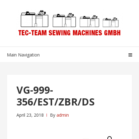
Skip
Skip
to
to
navigation
content
Main Navigation
VG-999-
356/EST/ZBR/DS
April 23, 2018
By
admin