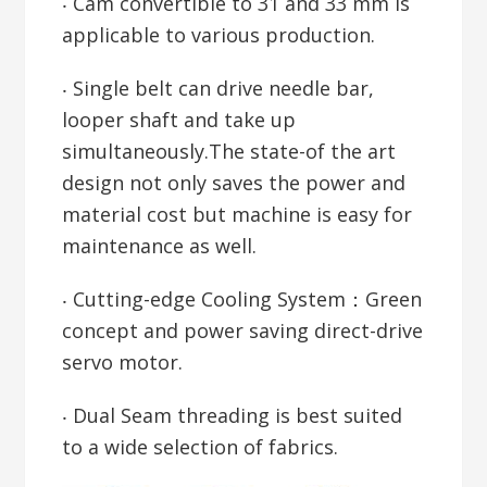
‧ Cam convertible to 31 and 33 mm is
applicable to various production.
‧ Single belt can drive needle bar,
looper shaft and take up
simultaneously.The state-of the art
design not only saves the power and
material cost but machine is easy for
maintenance as well.
‧ Cutting-edge Cooling System：Green
concept and power saving direct-drive
servo motor.
‧ Dual Seam threading is best suited
to a wide selection of fabrics.