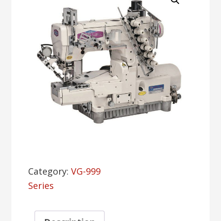
Category:
VG-999
Series