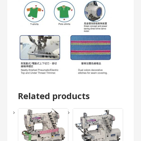
Related products