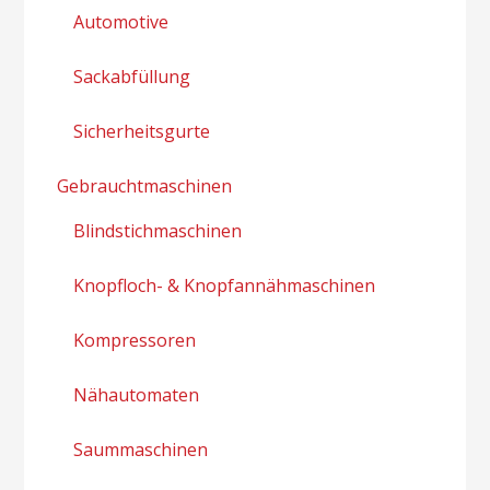
Automotive
Sackabfüllung
Sicherheitsgurte
Gebrauchtmaschinen
Blindstichmaschinen
Knopfloch- & Knopfannähmaschinen
Kompressoren
Nähautomaten
Saummaschinen