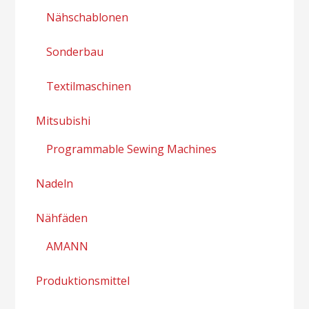
Nähschablonen
Sonderbau
Textilmaschinen
Mitsubishi
Programmable Sewing Machines
Nadeln
Nähfäden
AMANN
Produktionsmittel