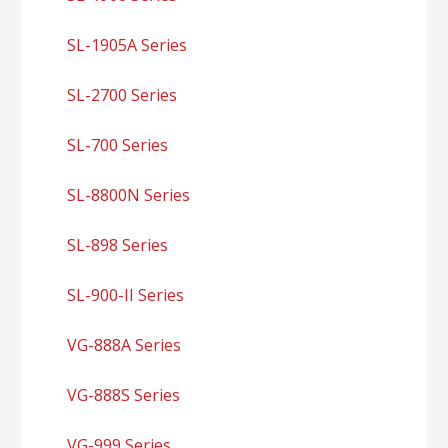
SL-1905A Series
SL-2700 Series
SL-700 Series
SL-8800N Series
SL-898 Series
SL-900-II Series
VG-888A Series
VG-888S Series
VG-999 Series