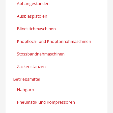
Abhängestanden
Ausblaspistolen
Blindstichmaschinen
Knopfloch- und Knopfannähmaschinen
Stossbandnähmaschinen
Zackenstanzen
Betriebsmittel
Nähgarn
Pneumatik und Kompressoren