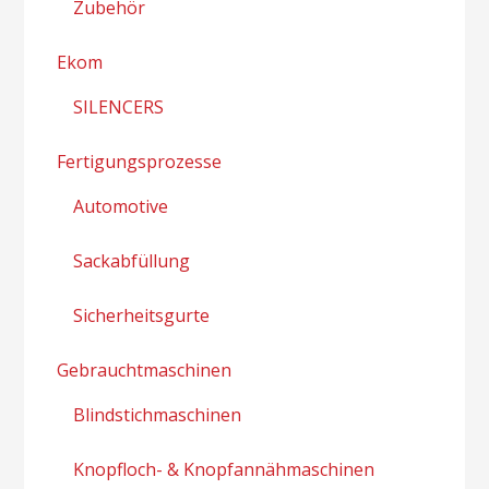
Zubehör
Ekom
SILENCERS
Fertigungsprozesse
Automotive
Sackabfüllung
Sicherheitsgurte
Gebrauchtmaschinen
Blindstichmaschinen
Knopfloch- & Knopfannähmaschinen