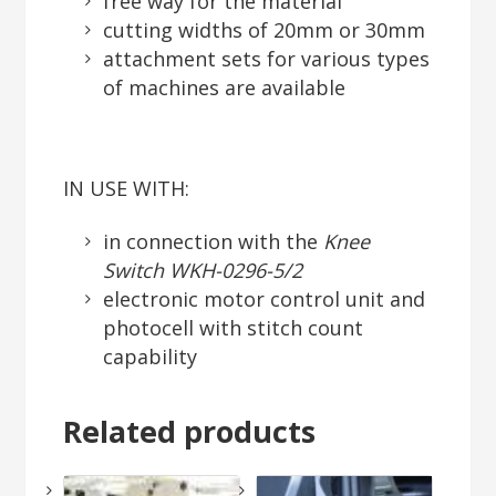
free way for the material
cutting widths of 20mm or 30mm
attachment sets for various types
of machines are available
IN USE WITH:
in connection with the
Knee
Switch WKH-0296-5/2
electronic motor control unit and
photocell with stitch count
capability
Related products