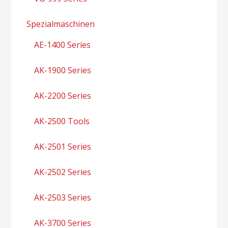
Spezialmaschinen
AE-1400 Series
AK-1900 Series
AK-2200 Series
AK-2500 Tools
AK-2501 Series
AK-2502 Series
AK-2503 Series
AK-3700 Series