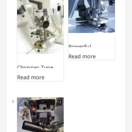
Powerful
Read more
Guillotine WA-
Chopper Type
0296
Read more
Cutter WA-0870