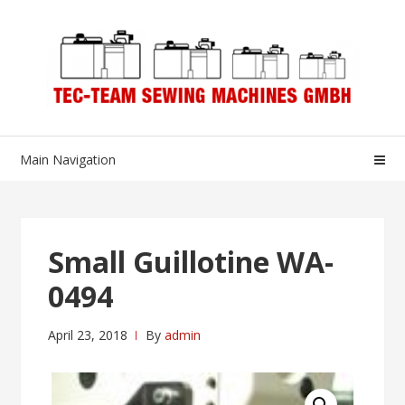
Skip
Skip
to
to
navigation
content
Main Navigation
Small Guillotine WA-
0494
April 23, 2018
By
admin