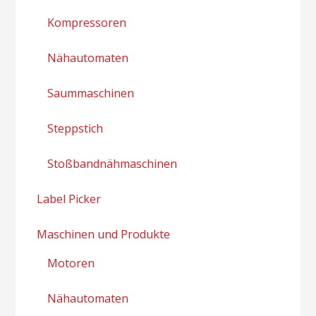
Kompressoren
Nähautomaten
Saummaschinen
Steppstich
Stoßbandnähmaschinen
Label Picker
Maschinen und Produkte
Motoren
Nähautomaten