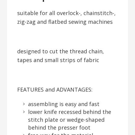
suitable for all overlock-, chainstitch-,
zig-zag and flatbed sewing machines
designed to cut the thread chain,
tapes and small strips of fabric
FEATURES and ADVANTAGES:
assembling is easy and fast
lower knife recessed behind the
stitch plate or wedge-shaped
behind the presser foot