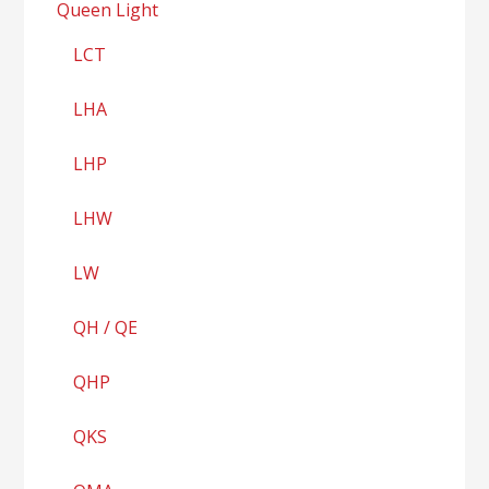
Queen Light
LCT
LHA
LHP
LHW
LW
QH / QE
QHP
QKS