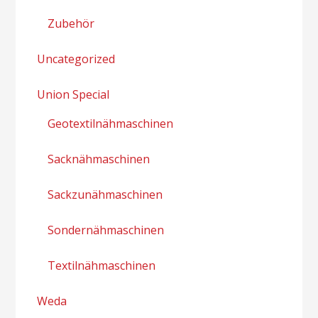
Zubehör
Uncategorized
Union Special
Geotextilnähmaschinen
Sacknähmaschinen
Sackzunähmaschinen
Sondernähmaschinen
Textilnähmaschinen
Weda