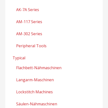
AK-7A Series
AM-117 Series
AM-302 Series
Peripheral Tools
Typical
Flachbett-Nähmaschinen
Langarm-Maschinen
Lockstitch Machines
Säulen-Nähmaschinen