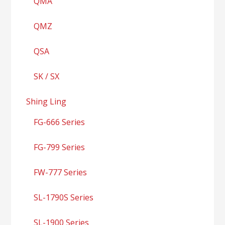
QMA
QMZ
QSA
SK / SX
Shing Ling
FG-666 Series
FG-799 Series
FW-777 Series
SL-1790S Series
SL-1900 Series