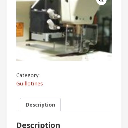
Category:
Guillotines
Description
Description