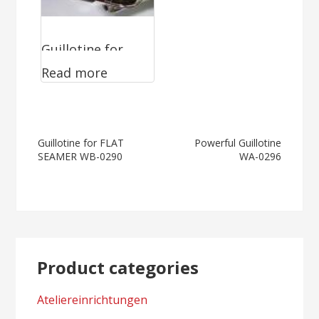
Guillotine for
Read more
FLAT SEAMER
WB-0290
Post
Guillotine for FLAT
Powerful Guillotine
SEAMER WB-0290
WA-0296
navigation
Product categories
Ateliereinrichtungen