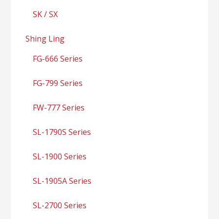
SK / SX
Shing Ling
FG-666 Series
FG-799 Series
FW-777 Series
SL-1790S Series
SL-1900 Series
SL-1905A Series
SL-2700 Series