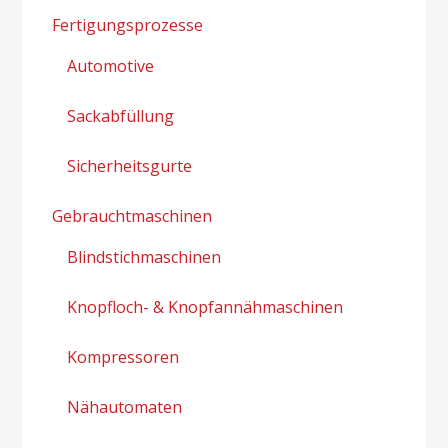
Fertigungsprozesse
Automotive
Sackabfüllung
Sicherheitsgurte
Gebrauchtmaschinen
Blindstichmaschinen
Knopfloch- & Knopfannähmaschinen
Kompressoren
Nähautomaten