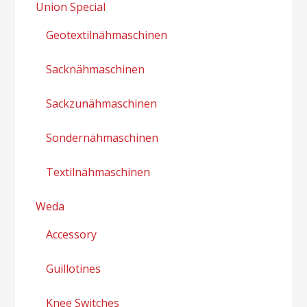
Union Special
Geotextilnähmaschinen
Sacknähmaschinen
Sackzunähmaschinen
Sondernähmaschinen
Textilnähmaschinen
Weda
Accessory
Guillotines
Knee Switches