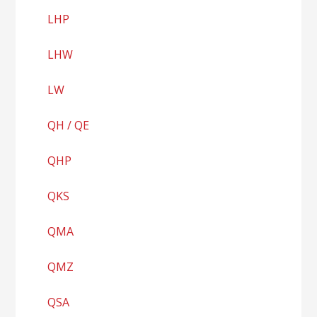
LHP
LHW
LW
QH / QE
QHP
QKS
QMA
QMZ
QSA