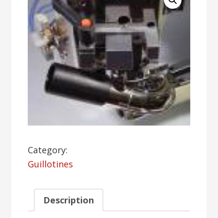
Category:
Guillotines
Description