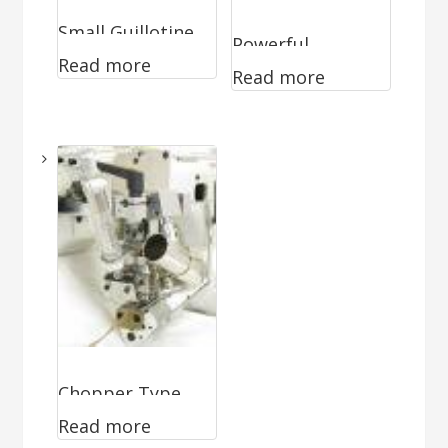
Small Guillotine
Powerful
Read more
WA-0494
Read more
Guillotine WA-
0296
Chopper Type
Read more
Cutter WA-0870