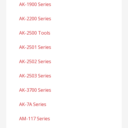
AK-1900 Series
AK-2200 Series
AK-2500 Tools
AK-2501 Series
AK-2502 Series
AK-2503 Series
AK-3700 Series
AK-7A Series
AM-117 Series