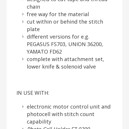
chain
free way for the material
cut within or behind the stitch
plate
different versions for e.g.
PEGASUS FS703, UNION 36200,
YAMATO FD62
complete with attachment set,
lower knife & solenoid valve
IN USE WITH:
electronic motor control unit and
photocell with stitch count
capability