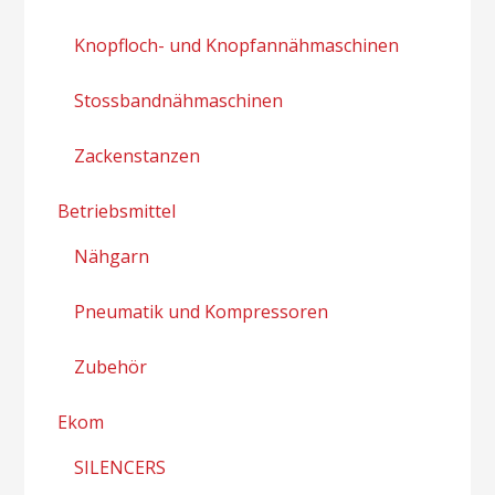
Knopfloch- und Knopfannähmaschinen
Stossbandnähmaschinen
Zackenstanzen
Betriebsmittel
Nähgarn
Pneumatik und Kompressoren
Zubehör
Ekom
SILENCERS