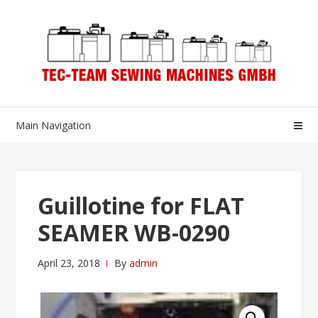
Skip
Skip
to
to
navigation
content
Main Navigation
Guillotine for FLAT
SEAMER WB-0290
April 23, 2018
By
admin