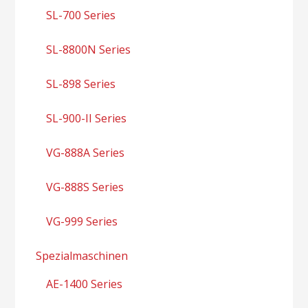
SL-700 Series
SL-8800N Series
SL-898 Series
SL-900-II Series
VG-888A Series
VG-888S Series
VG-999 Series
Spezialmaschinen
AE-1400 Series