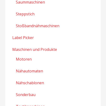
Saummaschinen
Steppstich
Stoßbandnähmaschinen
Label Picker
Maschinen und Produkte
Motoren
Nähautomaten
Nähschablonen
Sonderbau