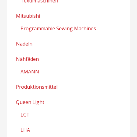
Textilmaschinen
Mitsubishi
Programmable Sewing Machines
Nadeln
Nähfäden
AMANN
Produktionsmittel
Queen Light
LCT
LHA