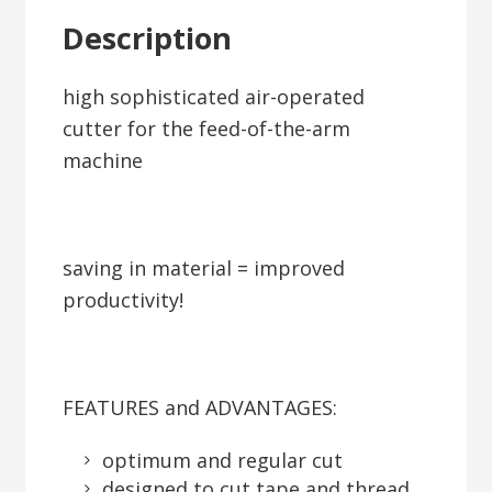
Description
high sophisticated air-operated
cutter for the feed-of-the-arm
machine
saving in material = improved
productivity!
FEATURES and ADVANTAGES:
optimum and regular cut
designed to cut tape and thread