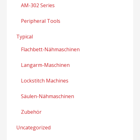
AM-302 Series
Peripheral Tools
Typical
Flachbett-Nähmaschinen
Langarm-Maschinen
Lockstitch Machines
Säulen-Nähmaschinen
Zubehör
Uncategorized