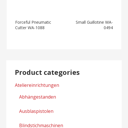
Post
Forceful Pneumatic
Small Guillotine WA-
Cutter WA-1088
0494
navigation
Product categories
Ateliereinrichtungen
Abhängestanden
Ausblaspistolen
Blindstichmaschinen