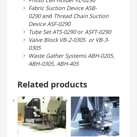
Photo Cell Holder FZ-0290
Fabric Suction Device ASB-
0290
and
Thread Chain Suction
Device ASF-0290
Tube Set ATS-0290
or
ASFT-0290
Valve Block VB-2-0305 or VB-3-
0305
Waste Gather Systems ABH-0205,
ABH-0305, ABH-405
Related products