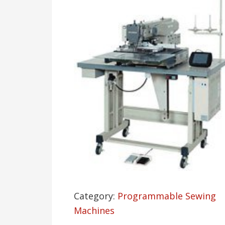
Category:
Programmable Sewing
Machines