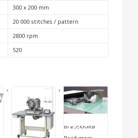
300 x 200 mm
20 000 stitches / pattern
2800 rpm
520
PLK-G5045R