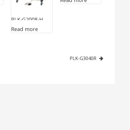
Read more
PLK-G2008-H
Read more
PLK-G3040R