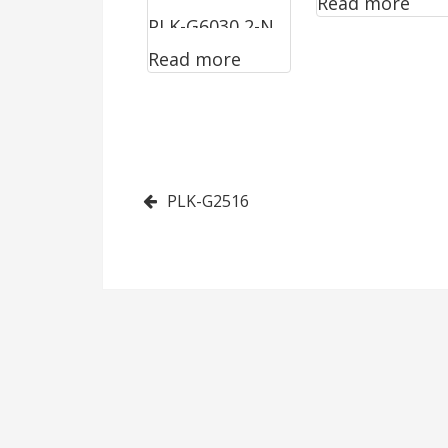
Read more
PLK-G6030 2-N
Read more
Post
PLK-G2516
navigation