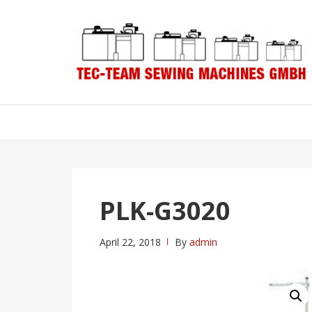
Skip
Skip
to
to
navigation
content
PLK-G3020
April 22, 2018
By
admin