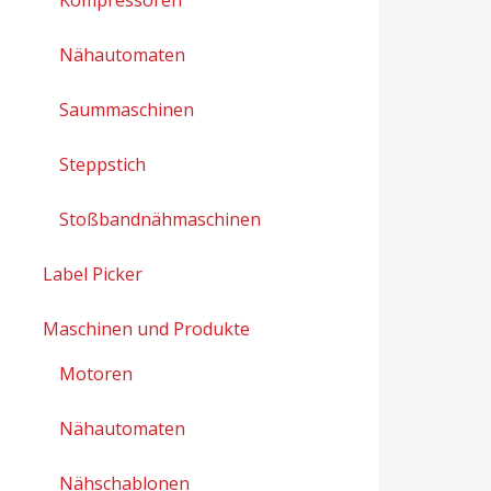
Nähautomaten
Saummaschinen
Steppstich
Stoßbandnähmaschinen
Label Picker
Maschinen und Produkte
Motoren
Nähautomaten
Nähschablonen