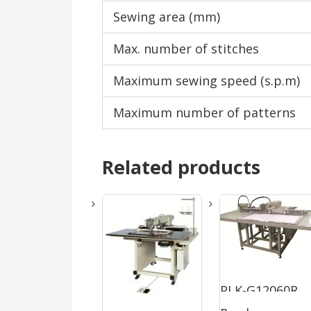
Sewing area (mm)
Max. number of stitches
Maximum sewing speed (s.p.m)
Maximum number of patterns
Related products
PLK-G12060R