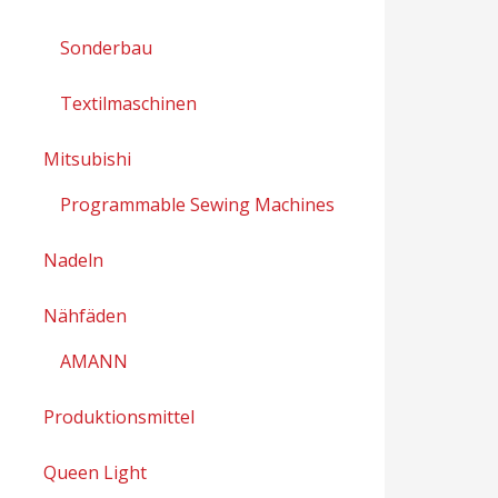
Sonderbau
Textilmaschinen
Mitsubishi
Programmable Sewing Machines
Nadeln
Nähfäden
AMANN
Produktionsmittel
Queen Light