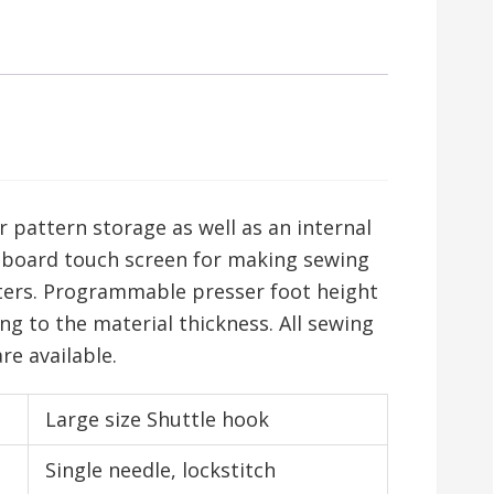
pattern storage as well as an internal
-board touch screen for making sewing
ers. Programmable presser foot height
g to the material thickness. All sewing
e available.
Large size Shuttle hook
Single needle, lockstitch