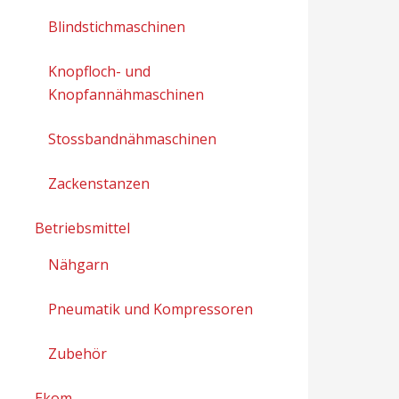
Blindstichmaschinen
Knopfloch- und
Knopfannähmaschinen
Stossbandnähmaschinen
Zackenstanzen
Betriebsmittel
Nähgarn
Pneumatik und Kompressoren
Zubehör
Ekom