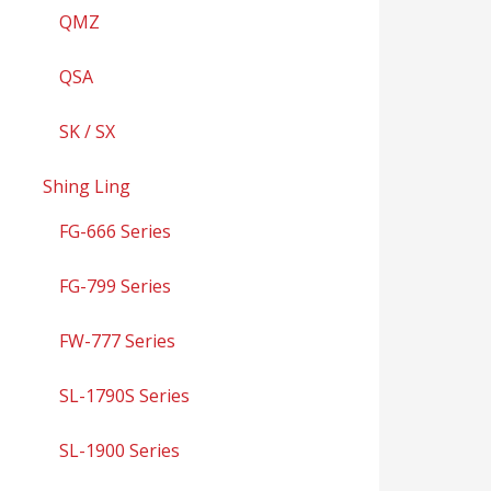
QMZ
QSA
SK / SX
Shing Ling
FG-666 Series
FG-799 Series
FW-777 Series
SL-1790S Series
SL-1900 Series