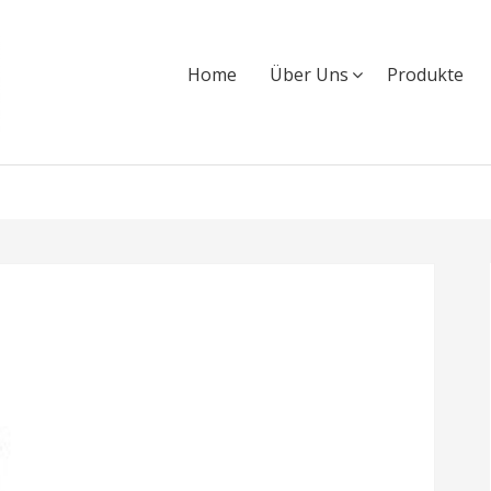
Home
Über Uns
Produkte