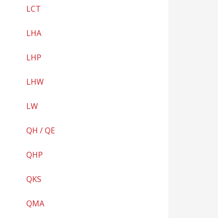
LCT
LHA
LHP
LHW
LW
QH / QE
QHP
QKS
QMA