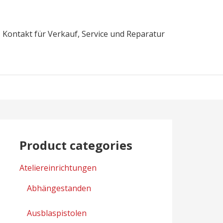
Kontakt für Verkauf, Service und Reparatur
Product categories
Ateliereinrichtungen
Abhängestanden
Ausblaspistolen