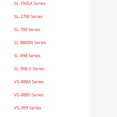
SL-1905A Series
SL-2700 Series
SL-700 Series
SL-8800N Series
SL-898 Series
SL-900-II Series
VG-888A Series
VG-888S Series
VG-999 Series