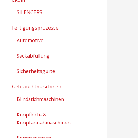
SILENCERS
Fertigungsprozesse
Automotive
Sackabfüllung
Sicherheitsgurte
Gebrauchtmaschinen
Blindstichmaschinen
Knopfloch- &
Knopfannähmaschinen
Kompressoren