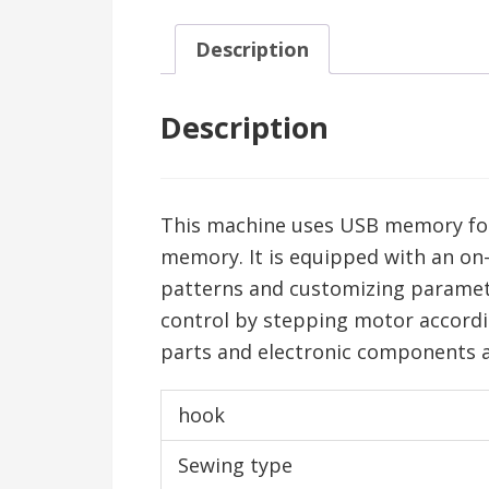
Description
Description
This machine uses USB memory for 
memory. It is equipped with an on
patterns and customizing paramet
control by stepping motor accordin
parts and electronic components ar
hook
Sewing type