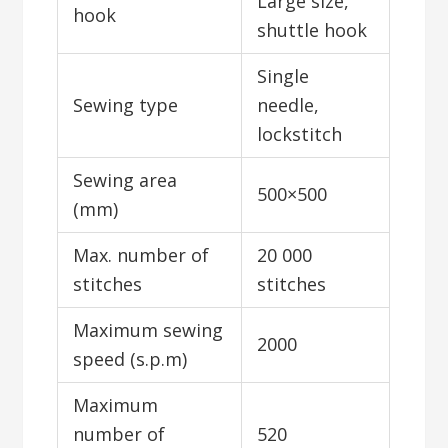
Large size,
hook
shuttle hook
Single
Sewing type
needle,
lockstitch
Sewing area
500×500
(mm)
Max. number of
20 000
stitches
stitches
Maximum sewing
2000
speed (s.p.m)
Maximum
number of
520