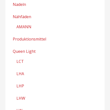
Nadeln
Nähfäden
AMANN
Produktionsmittel
Queen Light
LCT
LHA
LHP
LHW