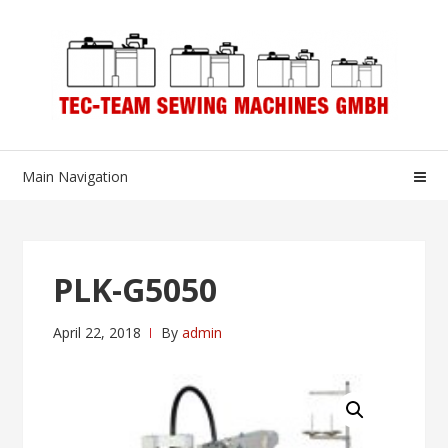
Skip
Skip
to
to
navigation
content
Main Navigation
PLK-G5050
April 22, 2018
By
admin