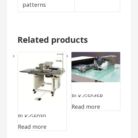
patterns
Related products
PLK-G5045R
Read more
PLK-G6030
Read more