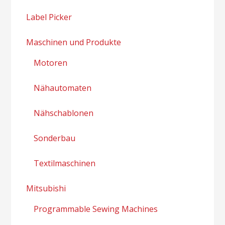
Label Picker
Maschinen und Produkte
Motoren
Nähautomaten
Nähschablonen
Sonderbau
Textilmaschinen
Mitsubishi
Programmable Sewing Machines