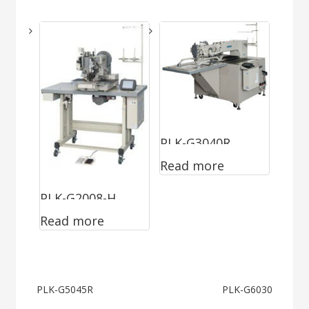
PLK-G3040R
Read more
PLK-G2008-H
Read more
Post
PLK-G5045R
PLK-G6030