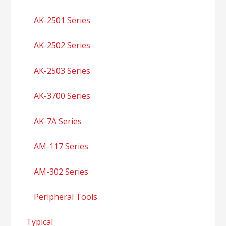
AK-2501 Series
AK-2502 Series
AK-2503 Series
AK-3700 Series
AK-7A Series
AM-117 Series
AM-302 Series
Peripheral Tools
Typical