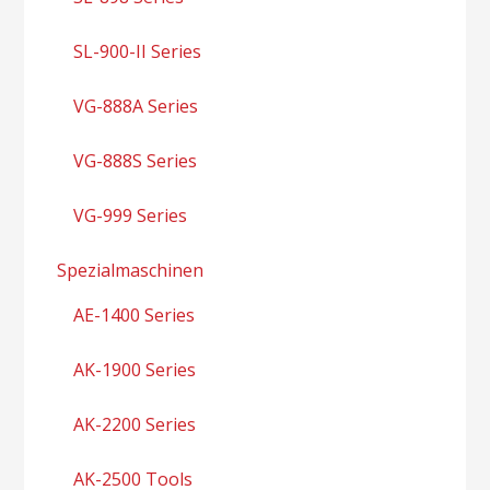
SL-900-II Series
VG-888A Series
VG-888S Series
VG-999 Series
Spezialmaschinen
AE-1400 Series
AK-1900 Series
AK-2200 Series
AK-2500 Tools