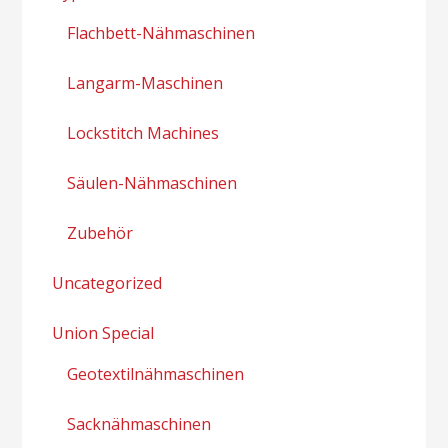
Flachbett-Nähmaschinen
Langarm-Maschinen
Lockstitch Machines
Säulen-Nähmaschinen
Zubehör
Uncategorized
Union Special
Geotextilnähmaschinen
Sacknähmaschinen