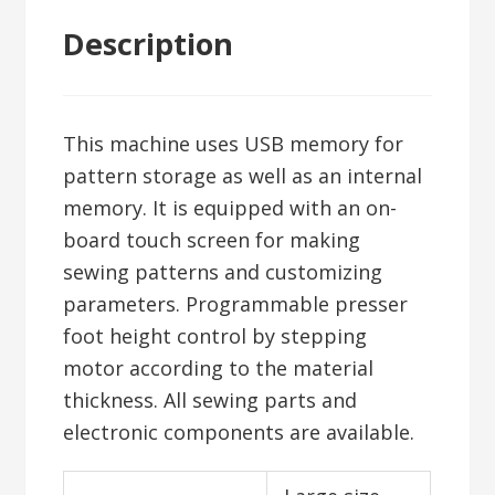
Description
This machine uses USB memory for
pattern storage as well as an internal
memory. It is equipped with an on-
board touch screen for making
sewing patterns and customizing
parameters. Programmable presser
foot height control by stepping
motor according to the material
thickness. All sewing parts and
electronic components are available.