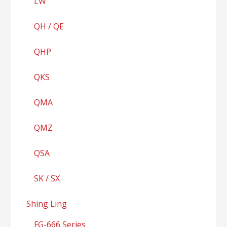
LW
QH / QE
QHP
QKS
QMA
QMZ
QSA
SK / SX
Shing Ling
FG-666 Series