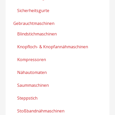
Sicherheitsgurte
Gebrauchtmaschinen
Blindstichmaschinen
Knopfloch- & Knopfannähmaschinen
Kompressoren
Nähautomaten
Saummaschinen
Steppstich
Stoßbandnähmaschinen