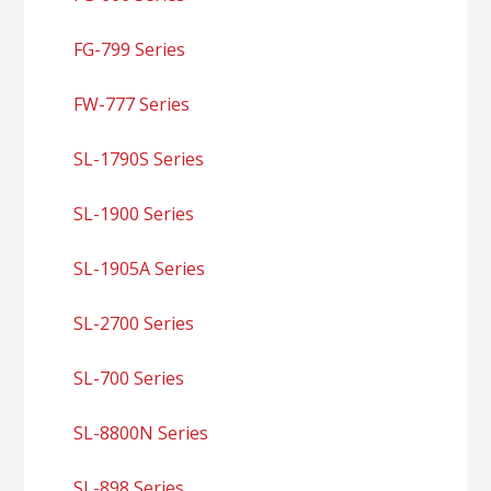
FG-799 Series
FW-777 Series
SL-1790S Series
SL-1900 Series
SL-1905A Series
SL-2700 Series
SL-700 Series
SL-8800N Series
SL-898 Series