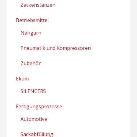
Zackenstanzen
Betriebsmittel
Nähgarn
Pneumatik und Kompressoren
Zubehör
Ekom
SILENCERS
Fertigungsprozesse
Automotive
Sackabfüllung