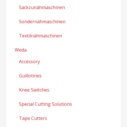
Sackzunähmaschinen
Sondernähmaschinen
Textilnähmaschinen
Weda
Accessory
Guillotines
Knee Switches
Special Cutting Solutions
Tape Cutters