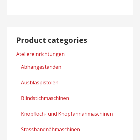
navigation
Product categories
Ateliereinrichtungen
Abhängestanden
Ausblaspistolen
Blindstichmaschinen
Knopfloch- und Knopfannähmaschinen
Stossbandnähmaschinen