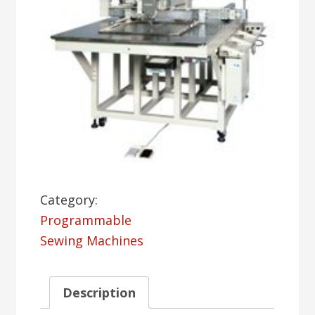
Category:
Programmable
Sewing Machines
Description