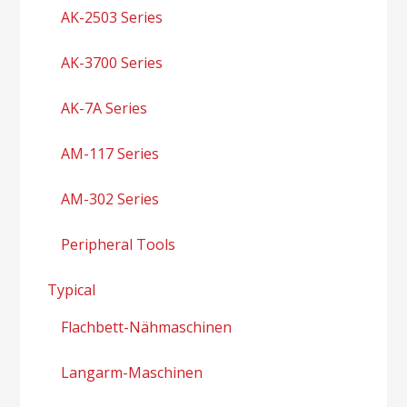
AK-2503 Series
AK-3700 Series
AK-7A Series
AM-117 Series
AM-302 Series
Peripheral Tools
Typical
Flachbett-Nähmaschinen
Langarm-Maschinen