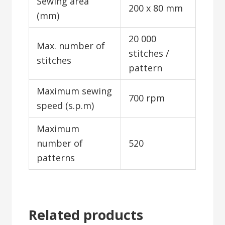
Sewing area
200 x 80 mm
(mm)
20 000
Max. number of
stitches /
stitches
pattern
Maximum sewing
700 rpm
speed (s.p.m)
Maximum
number of
520
patterns
Related products