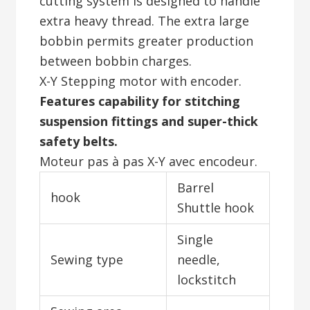
cutting system is designed to handle
extra heavy thread. The extra large
bobbin permits greater production
between bobbin charges.
X-Y Stepping motor with encoder.
Features capability for stitching
suspension fittings and super-thick
safety belts.
Moteur pas à pas X-Y avec encodeur.
Barrel
hook
Shuttle hook
Single
Sewing type
needle,
lockstitch