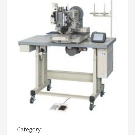
Category: