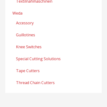
Textilnähmaschinen
Weda
Accessory
Guillotines
Knee Switches
Special Cutting Solutions
Tape Cutters
Thread Chain Cutters