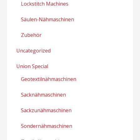
Lockstitch Machines
Säulen-Nähmaschinen
Zubehör
Uncategorized
Union Special
Geotextilnähmaschinen
Sacknähmaschinen
Sackzunähmaschinen
Sondernähmaschinen