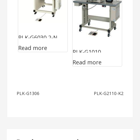
PLK-G6030 2-N
Read more
PLK-G1010
Read more
Post
PLK-G1306
PLK-G2110-K2
navigation