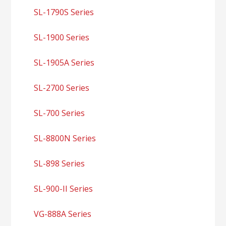
SL-1790S Series
SL-1900 Series
SL-1905A Series
SL-2700 Series
SL-700 Series
SL-8800N Series
SL-898 Series
SL-900-II Series
VG-888A Series