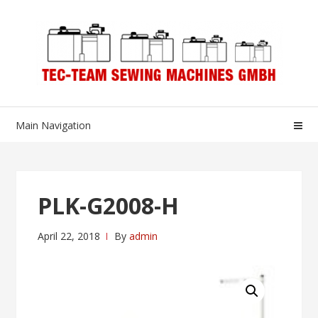
Skip
Skip
to
to
navigation
content
Main Navigation
PLK-G2008-H
April 22, 2018
By
admin