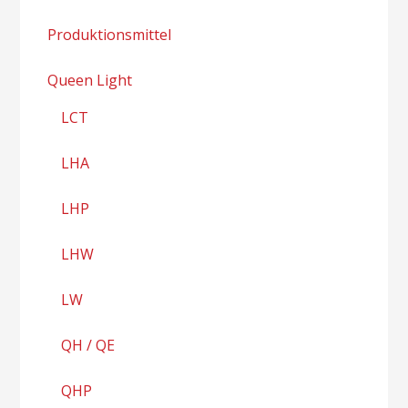
Produktionsmittel
Queen Light
LCT
LHA
LHP
LHW
LW
QH / QE
QHP