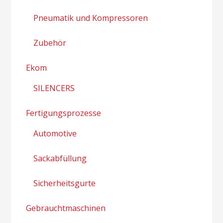
Pneumatik und Kompressoren
Zubehör
Ekom
SILENCERS
Fertigungsprozesse
Automotive
Sackabfüllung
Sicherheitsgurte
Gebrauchtmaschinen