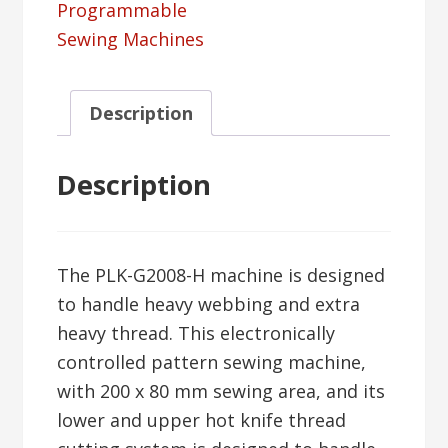
Programmable
Sewing Machines
Description
Description
The PLK-G2008-H machine is designed
to handle heavy webbing and extra
heavy thread. This electronically
controlled pattern sewing machine,
with 200 x 80 mm sewing area, and its
lower and upper hot knife thread