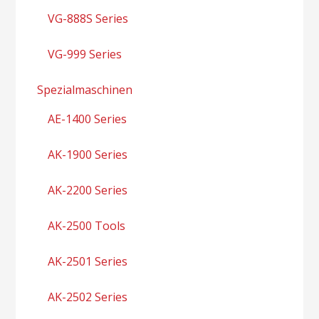
VG-888S Series
VG-999 Series
Spezialmaschinen
AE-1400 Series
AK-1900 Series
AK-2200 Series
AK-2500 Tools
AK-2501 Series
AK-2502 Series