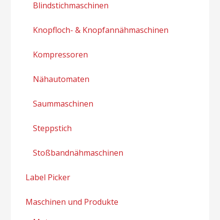
Blindstichmaschinen
Knopfloch- & Knopfannähmaschinen
Kompressoren
Nähautomaten
Saummaschinen
Steppstich
Stoßbandnähmaschinen
Label Picker
Maschinen und Produkte