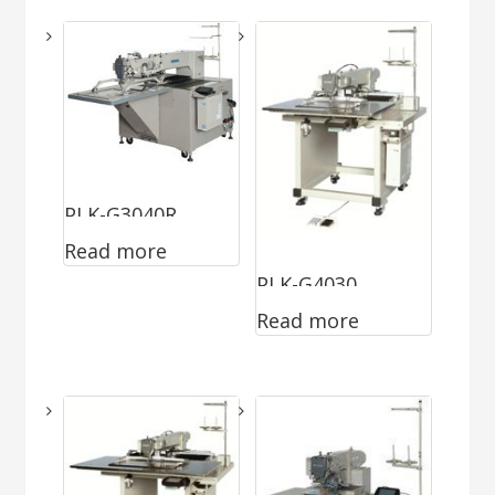
PLK-G3040R
Read more
PLK-G4030
Read more