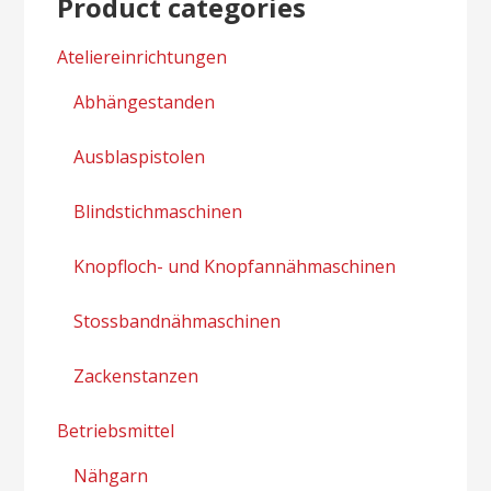
Product categories
Ateliereinrichtungen
Abhängestanden
Ausblaspistolen
Blindstichmaschinen
Knopfloch- und Knopfannähmaschinen
Stossbandnähmaschinen
Zackenstanzen
Betriebsmittel
Nähgarn