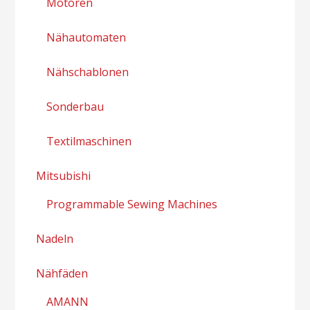
Motoren
Nähautomaten
Nähschablonen
Sonderbau
Textilmaschinen
Mitsubishi
Programmable Sewing Machines
Nadeln
Nähfäden
AMANN