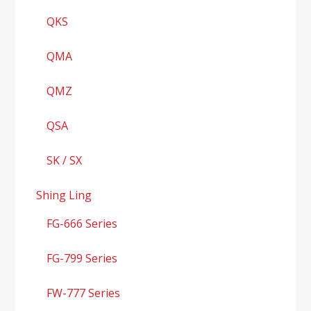
QKS
QMA
QMZ
QSA
SK / SX
Shing Ling
FG-666 Series
FG-799 Series
FW-777 Series