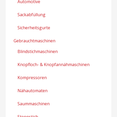
Automotive
Sackabfüllung
Sicherheitsgurte
Gebrauchtmaschinen
Blindstichmaschinen
Knopfloch- & Knopfannähmaschinen
Kompressoren
Nähautomaten
Saummaschinen
Steppstich