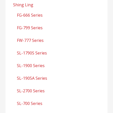
Shing Ling
FG-666 Series
FG-799 Series
FW-777 Series
SL-1790S Series
SL-1900 Series
SL-1905A Series
SL-2700 Series
SL-700 Series