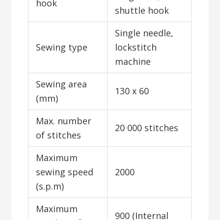
hook
shuttle hook
Single needle,
Sewing type
lockstitch
machine
Sewing area
130 x 60
(mm)
Max. number
20 000 stitches
of stitches
Maximum
sewing speed
2000
(s.p.m)
Maximum
900 (Internal