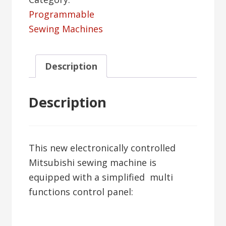
Programmable
Sewing Machines
Description
Description
This new electronically controlled
Mitsubishi sewing machine is
equipped with a simplified multi
functions control panel: