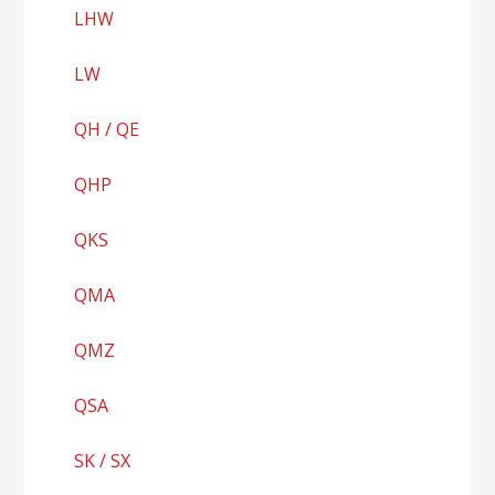
LHW
LW
QH / QE
QHP
QKS
QMA
QMZ
QSA
SK / SX