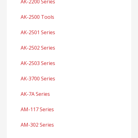
AK-2200 Series
AK-2500 Tools
AK-2501 Series
AK-2502 Series
AK-2503 Series
AK-3700 Series
AK-7A Series
AM-117 Series
AM-302 Series