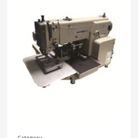
Category: