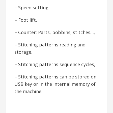
– Speed setting,
– Foot lift,
– Counter: Parts, bobbins, stitches…,
– Stitching patterns reading and
storage,
– Stitching patterns sequence cycles,
– Stitching patterns can be stored on
USB key or in the internal memory of
the machine.