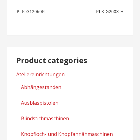
Post
PLK-G12060R
PLK-G2008-H
navigation
Product categories
Ateliereinrichtungen
Abhängestanden
Ausblaspistolen
Blindstichmaschinen
Knopfloch- und Knopfannähmaschinen