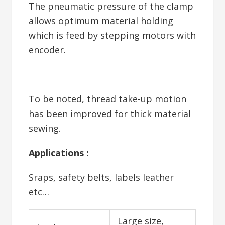
The pneumatic pressure of the clamp
allows optimum material holding
which is feed by stepping motors with
encoder.
To be noted, thread take-up motion
has been improved for thick material
sewing.
Applications :
Sraps, safety belts, labels leather
etc…
Large size,