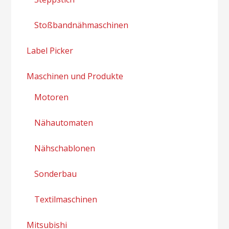
Stoßbandnähmaschinen
Label Picker
Maschinen und Produkte
Motoren
Nähautomaten
Nähschablonen
Sonderbau
Textilmaschinen
Mitsubishi