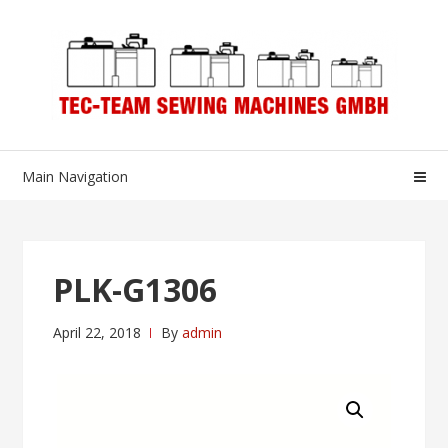
Skip
Skip
to
to
navigation
content
Main Navigation
PLK-G1306
April 22, 2018
By
admin