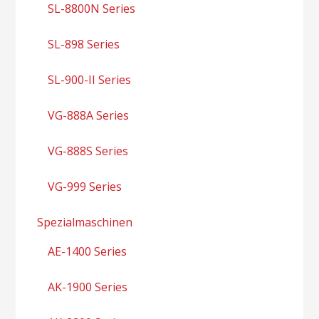
SL-8800N Series
SL-898 Series
SL-900-II Series
VG-888A Series
VG-888S Series
VG-999 Series
Spezialmaschinen
AE-1400 Series
AK-1900 Series