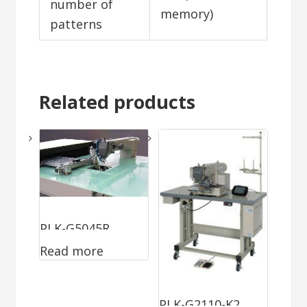
number of
memory)
patterns
Related products
PLK-G5045R
Read more
PLK-G2110-K2