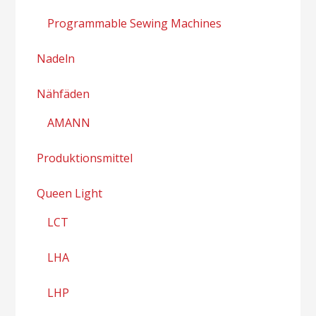
Programmable Sewing Machines
Nadeln
Nähfäden
AMANN
Produktionsmittel
Queen Light
LCT
LHA
LHP