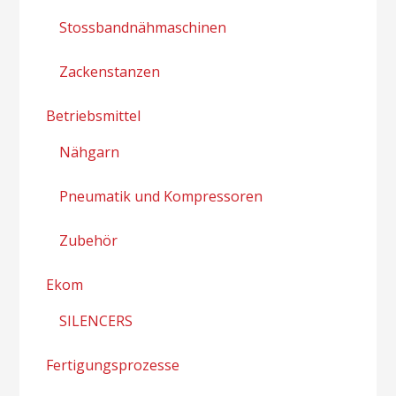
Stossbandnähmaschinen
Zackenstanzen
Betriebsmittel
Nähgarn
Pneumatik und Kompressoren
Zubehör
Ekom
SILENCERS
Fertigungsprozesse