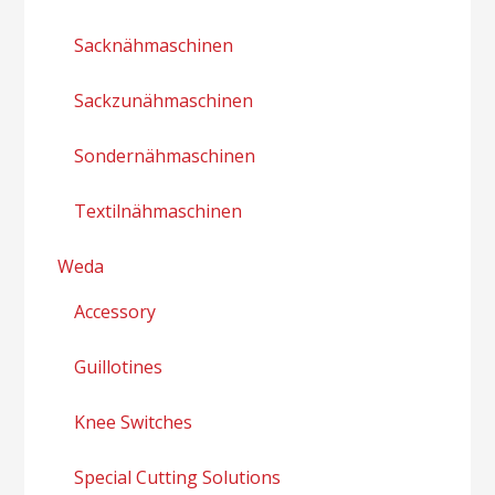
Sacknähmaschinen
Sackzunähmaschinen
Sondernähmaschinen
Textilnähmaschinen
Weda
Accessory
Guillotines
Knee Switches
Special Cutting Solutions