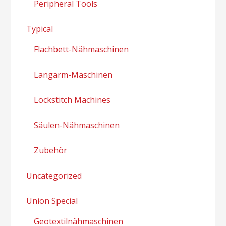
Peripheral Tools
Typical
Flachbett-Nähmaschinen
Langarm-Maschinen
Lockstitch Machines
Säulen-Nähmaschinen
Zubehör
Uncategorized
Union Special
Geotextilnähmaschinen