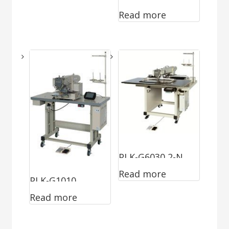
Read more
PLK-G6030 2-N
Read more
PLK-G1010
Read more