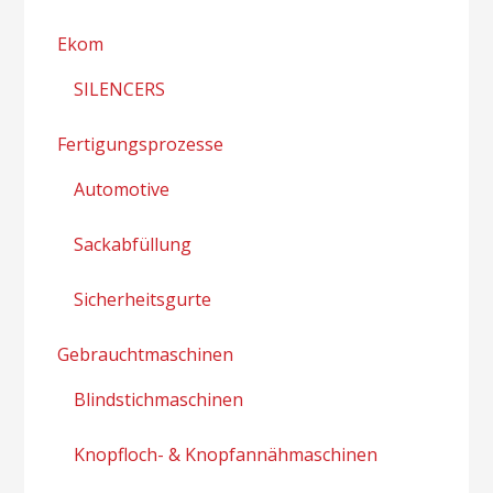
Ekom
SILENCERS
Fertigungsprozesse
Automotive
Sackabfüllung
Sicherheitsgurte
Gebrauchtmaschinen
Blindstichmaschinen
Knopfloch- & Knopfannähmaschinen