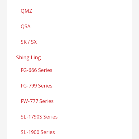
QMZ
QSA
SK / SX
Shing Ling
FG-666 Series
FG-799 Series
FW-777 Series
SL-1790S Series
SL-1900 Series