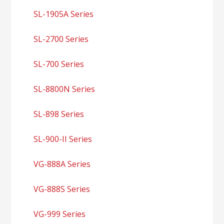
SL-1905A Series
SL-2700 Series
SL-700 Series
SL-8800N Series
SL-898 Series
SL-900-II Series
VG-888A Series
VG-888S Series
VG-999 Series