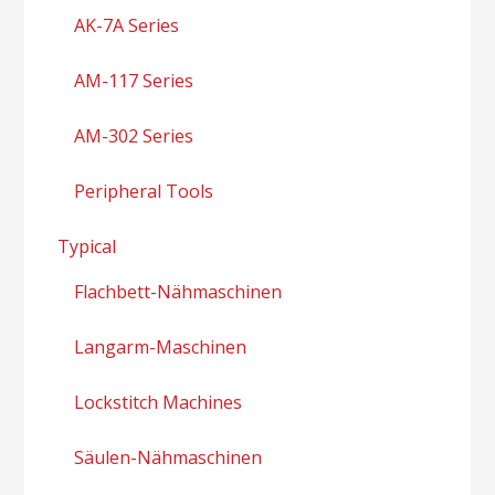
AK-7A Series
AM-117 Series
AM-302 Series
Peripheral Tools
Typical
Flachbett-Nähmaschinen
Langarm-Maschinen
Lockstitch Machines
Säulen-Nähmaschinen