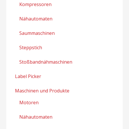
Kompressoren
Nähautomaten
Saummaschinen
Steppstich
Stoßbandnähmaschinen
Label Picker
Maschinen und Produkte
Motoren
Nähautomaten