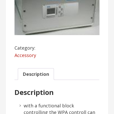
Category:
Accessory
Description
Description
with a functional block
controlling the WPA controll can