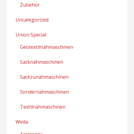
Zubehör
Uncategorized
Union Special
Geotextilnähmaschinen
Sacknähmaschinen
Sackzunähmaschinen
Sondernähmaschinen
Textilnähmaschinen
Weda
Accessory