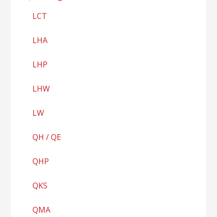
LCT
LHA
LHP
LHW
LW
QH / QE
QHP
QKS
QMA