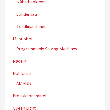
Nähschablonen
Sonderbau
Textilmaschinen
Mitsubishi
Programmable Sewing Machines
Nadeln
Nähfäden
AMANN
Produktionsmittel
Queen Light