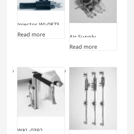
Injector WI-0873
Read more
Air Supply
Read more
WKL-0392