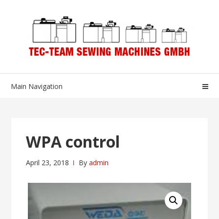
Skip
Skip
to
to
navigation
content
Main Navigation
WPA control
April 23, 2018
By
admin