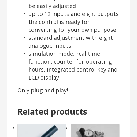
be easily adjusted
up to 12 inputs and eight outputs
the control is ready for
converting for your own purpose
standard adjustment with eight
analogue inputs
simulation mode, real time
function, counter for operating
hours, integrated control key and
LCD display
Only plug and play!
Related products