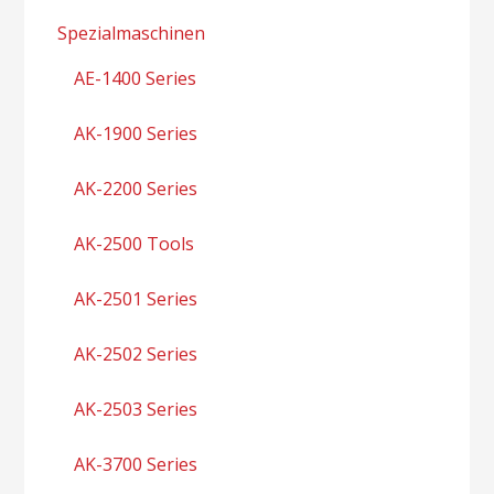
Spezialmaschinen
AE-1400 Series
AK-1900 Series
AK-2200 Series
AK-2500 Tools
AK-2501 Series
AK-2502 Series
AK-2503 Series
AK-3700 Series