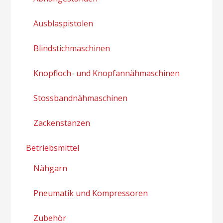
Ausblaspistolen
Blindstichmaschinen
Knopfloch- und Knopfannähmaschinen
Stossbandnähmaschinen
Zackenstanzen
Betriebsmittel
Nähgarn
Pneumatik und Kompressoren
Zubehör