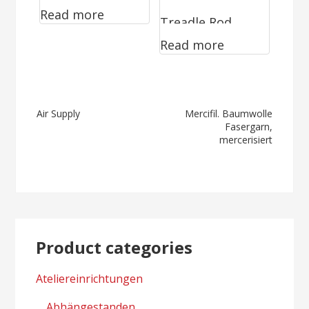
Read more
Pneumatic
Treadle Rod
Clamping
Read more
Valves WV
Device
series
Post
Air Supply
Mercifil. Baumwolle
Fasergarn,
navigation
mercerisiert
Product categories
Ateliereinrichtungen
Abhängestanden