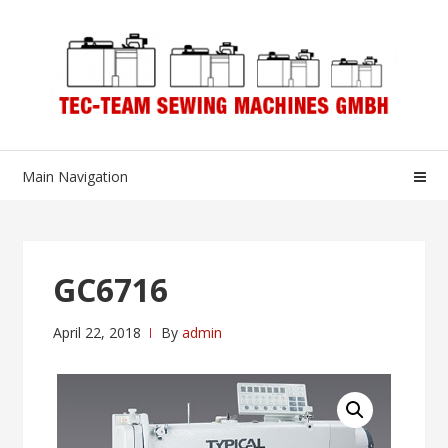
Skip
Skip
to
to
navigation
content
Main Navigation
GC6716
April 22, 2018
By
admin