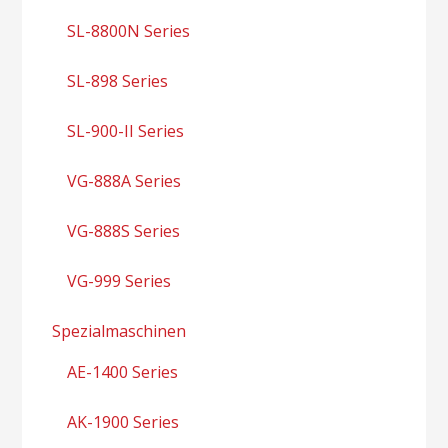
SL-8800N Series
SL-898 Series
SL-900-II Series
VG-888A Series
VG-888S Series
VG-999 Series
Spezialmaschinen
AE-1400 Series
AK-1900 Series