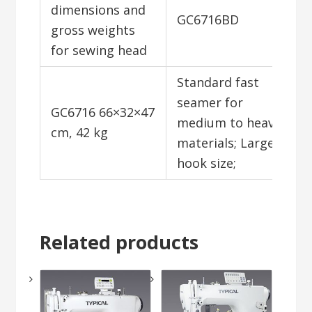
dimensions and
GC6716BD
gross weights
for sewing head
Standard fast
seamer for
GC6716 66×32×47
medium to heavy
cm, 42 kg
materials; Large
hook size;
Related products