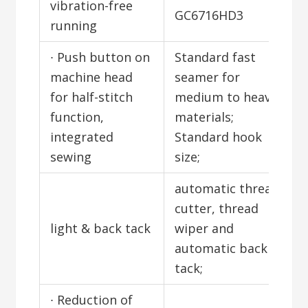
vibration-free
GC6716HD3
running
∙ Push button on
Standard fast
machine head
seamer for
for half-stitch
medium to heavy
function,
materials;
integrated
Standard hook
sewing
size;
automatic thread
cutter, thread
light & back tack
wiper and
automatic back
tack;
∙ Reduction of