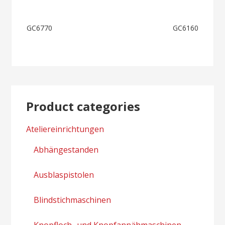
Post
GC6770
GC6160
navigation
Product categories
Ateliereinrichtungen
Abhängestanden
Ausblaspistolen
Blindstichmaschinen
Knopfloch- und Knopfannähmaschinen