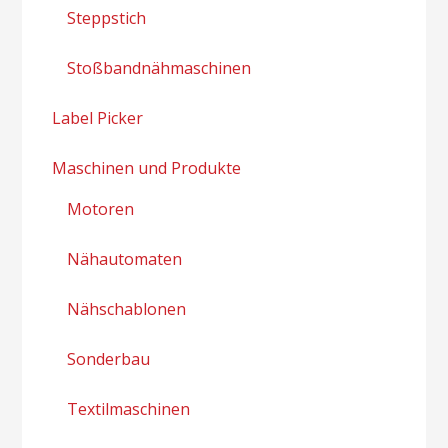
Steppstich
Stoßbandnähmaschinen
Label Picker
Maschinen und Produkte
Motoren
Nähautomaten
Nähschablonen
Sonderbau
Textilmaschinen