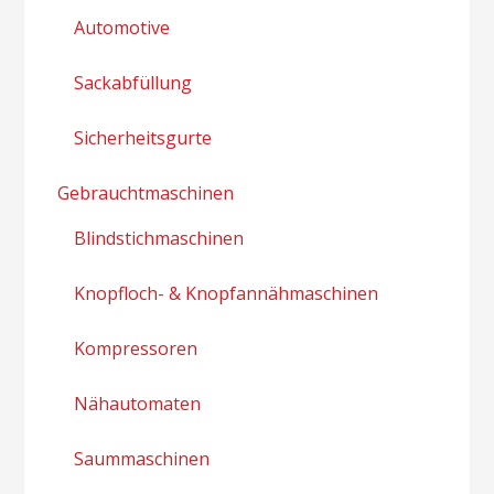
Automotive
Sackabfüllung
Sicherheitsgurte
Gebrauchtmaschinen
Blindstichmaschinen
Knopfloch- & Knopfannähmaschinen
Kompressoren
Nähautomaten
Saummaschinen