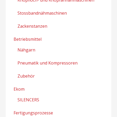
Stossbandnähmaschinen
Zackenstanzen
Betriebsmittel
Nähgarn
Pneumatik und Kompressoren
Zubehör
Ekom
SILENCERS
Fertigungsprozesse