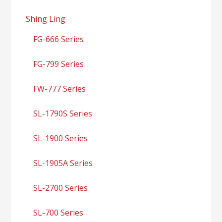
Shing Ling
FG-666 Series
FG-799 Series
FW-777 Series
SL-1790S Series
SL-1900 Series
SL-1905A Series
SL-2700 Series
SL-700 Series