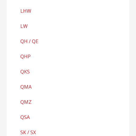
LHW
LW
QH / QE
QHP
QKS
QMA
QMZ
QSA
SK / SX