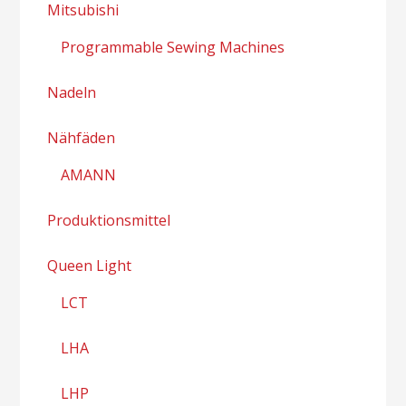
Mitsubishi
Programmable Sewing Machines
Nadeln
Nähfäden
AMANN
Produktionsmittel
Queen Light
LCT
LHA
LHP