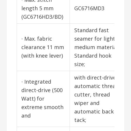
length 5 mm
GC6716MD3
(GC6716HD3/BD)
Standard fast
∙ Max. fabric
seamer for light to
clearance 11 mm
medium materials;
(with knee lever)
Standard hook
size;
with direct-drive;
∙ Integrated
automatic thread
direct-drive (500
cutter, thread
Watt) for
wiper and
extreme smooth
automatic back
and
tack;