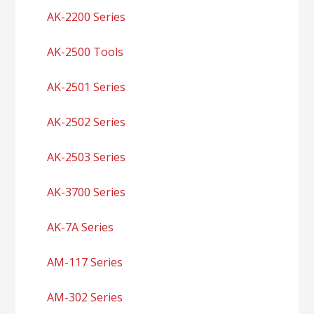
AK-2200 Series
AK-2500 Tools
AK-2501 Series
AK-2502 Series
AK-2503 Series
AK-3700 Series
AK-7A Series
AM-117 Series
AM-302 Series