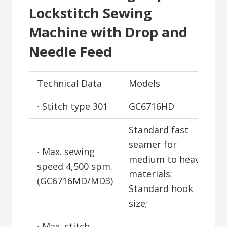
Lockstitch Sewing
Machine with Drop and
Needle Feed
Technical Data
Models
∙ Stitch type 301
GC6716HD
Standard fast
seamer for
∙ Max. sewing
medium to heavy
speed 4,500 spm.
materials;
(GC6716MD/MD3)
Standard hook
size;
∙ Max. stitch