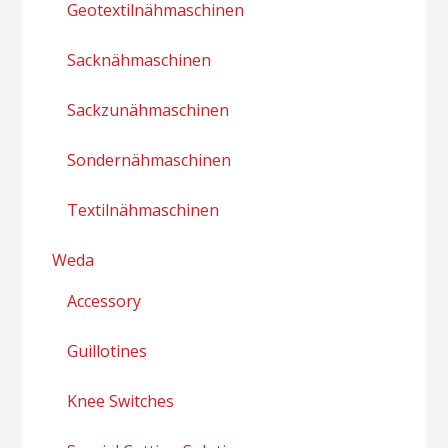
Geotextilnähmaschinen
Sacknähmaschinen
Sackzunähmaschinen
Sondernähmaschinen
Textilnähmaschinen
Weda
Accessory
Guillotines
Knee Switches