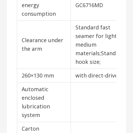
energy
GC6716MD
consumption
Standard fast
seamer for light to
Clearance under
medium
the arm
materials;Standard
hook size;
260×130 mm
with direct-drive;
Automatic
enclosed
lubrication
system
Carton