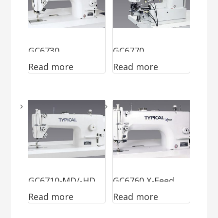
GC6730
GC6770
Read more
Read more
GC6710-MD/-HD
GC6760 X-Feed
Read more
Read more