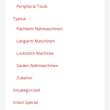
Peripheral Tools
Typical
Flachbett-Nähmaschinen
Langarm-Maschinen
Lockstitch Machines
Säulen-Nähmaschinen
Zubehör
Uncategorized
Union Special