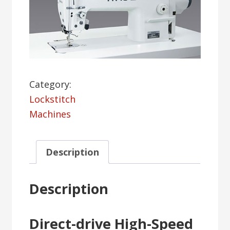
Category:
Lockstitch
Machines
Description
Description
Direct-drive High-Speed