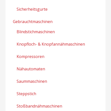
Sicherheitsgurte
Gebrauchtmaschinen
Blindstichmaschinen
Knopfloch- & Knopfannähmaschinen
Kompressoren
Nähautomaten
Saummaschinen
Steppstich
Stoßbandnähmaschinen