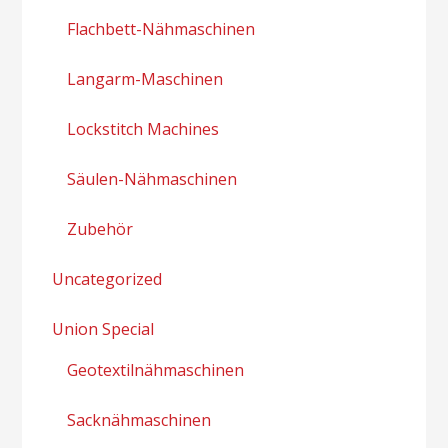
Flachbett-Nähmaschinen
Langarm-Maschinen
Lockstitch Machines
Säulen-Nähmaschinen
Zubehör
Uncategorized
Union Special
Geotextilnähmaschinen
Sacknähmaschinen