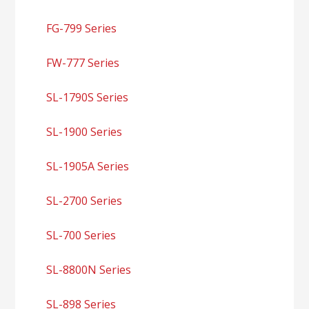
FG-799 Series
FW-777 Series
SL-1790S Series
SL-1900 Series
SL-1905A Series
SL-2700 Series
SL-700 Series
SL-8800N Series
SL-898 Series