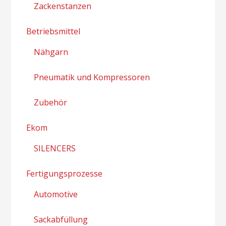
Zackenstanzen
Betriebsmittel
Nähgarn
Pneumatik und Kompressoren
Zubehör
Ekom
SILENCERS
Fertigungsprozesse
Automotive
Sackabfüllung