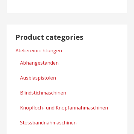
Product categories
Ateliereinrichtungen
Abhängestanden
Ausblaspistolen
Blindstichmaschinen
Knopfloch- und Knopfannähmaschinen
Stossbandnähmaschinen