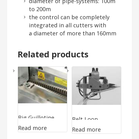
diameter of pipe-systems: 100m
to 200m
the control can be completely
integrated in all cutters with
a diameter of more than 160mm
Related products
Big Guillotine
Belt Loop
Read more
WA-0196
Read more
Trimmer WA-