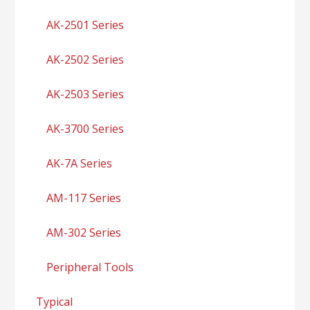
AK-2501 Series
AK-2502 Series
AK-2503 Series
AK-3700 Series
AK-7A Series
AM-117 Series
AM-302 Series
Peripheral Tools
Typical