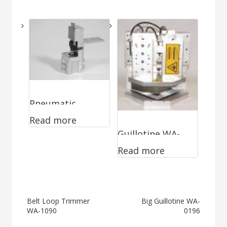
1090
Pneumatic
Read more
Notcher WA-
Guillotine WA-
0790
Read more
0499
Post
Belt Loop Trimmer
Big Guillotine WA-
WA-1090
0196
navigation