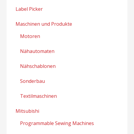
Label Picker
Maschinen und Produkte
Motoren
Nähautomaten
Nähschablonen
Sonderbau
Textilmaschinen
Mitsubishi
Programmable Sewing Machines