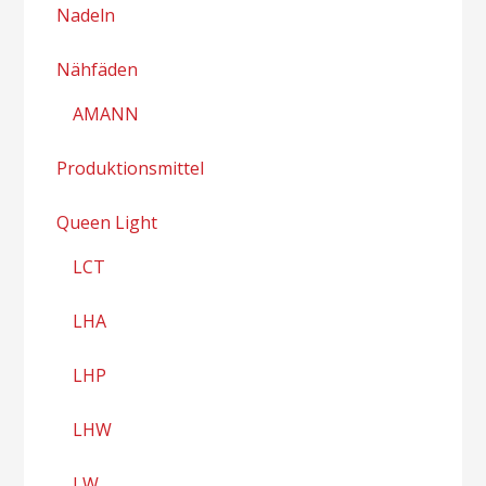
Nadeln
Nähfäden
AMANN
Produktionsmittel
Queen Light
LCT
LHA
LHP
LHW
LW