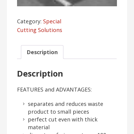
Category:
Special
Cutting Solutions
Description
Description
FEATURES and ADVANTAGES:
separates and reduces waste
product to small pieces
perfect cut even with thick
material