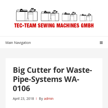
Skip
Skip
to
to
navigation
content
Main Navigation
Big Cutter for Waste-
Pipe-Systems WA-
0106
April 23, 2018
By
admin