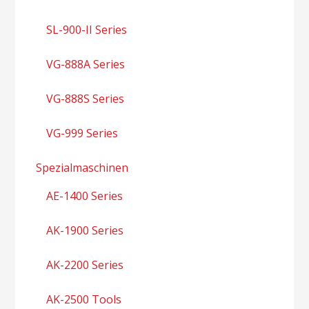
SL-900-II Series
VG-888A Series
VG-888S Series
VG-999 Series
Spezialmaschinen
AE-1400 Series
AK-1900 Series
AK-2200 Series
AK-2500 Tools