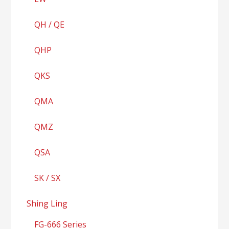
QH / QE
QHP
QKS
QMA
QMZ
QSA
SK / SX
Shing Ling
FG-666 Series