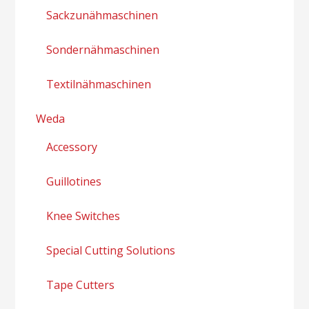
Sackzunähmaschinen
Sondernähmaschinen
Textilnähmaschinen
Weda
Accessory
Guillotines
Knee Switches
Special Cutting Solutions
Tape Cutters