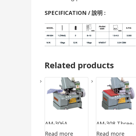
SPECIFICATION / 說明 :
Related products
AM-306A
AM-308 Three-
Read more
Read more
Three-Thread
Thread