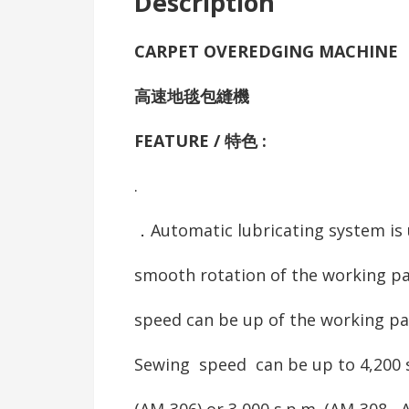
Description
CARPET OVEREDGING MACHINE
高速地毯包縫機
FEATURE / 特色 :
.
．Automatic lubricating system is 
smooth rotation of the working pa
speed can be up of the working pa
Sewing speed can be up to 4,200 
(AM-306) or 3,000 s.p.m. (AM-308 , 