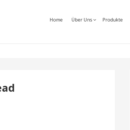
Home
Über Uns
Produkte
ead