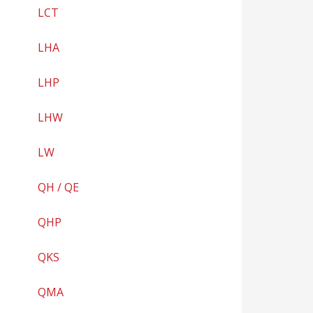
LCT
LHA
LHP
LHW
LW
QH / QE
QHP
QKS
QMA