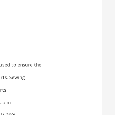
used to ensure the
rts. Sewing
rts.
s.p.m.
AM-309)