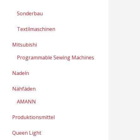
Sonderbau
Textilmaschinen
Mitsubishi
Programmable Sewing Machines
Nadeln
Nähfäden
AMANN
Produktionsmittel
Queen Light