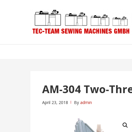
Skip
Skip
to
to
navigation
content
AM-304 Two-Thr
April 23, 2018
By
admin