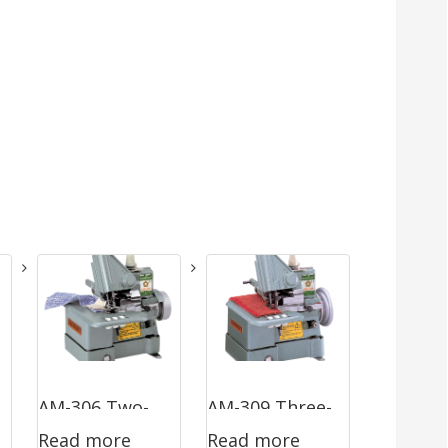
AM-306 Two-
AM-309 Three-
Read more
Read more
Thread
Thread