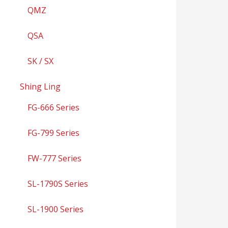
QMZ
QSA
SK / SX
Shing Ling
FG-666 Series
FG-799 Series
FW-777 Series
SL-1790S Series
SL-1900 Series