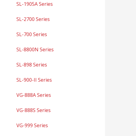
SL-1905A Series
SL-2700 Series
SL-700 Series
SL-8800N Series
SL-898 Series
SL-900-II Series
VG-888A Series
VG-888S Series
VG-999 Series