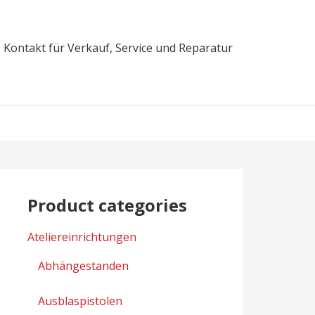
Kontakt für Verkauf, Service und Reparatur
Product categories
Ateliereinrichtungen
Abhängestanden
Ausblaspistolen