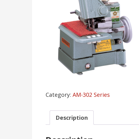
Category:
AM-302 Series
Description