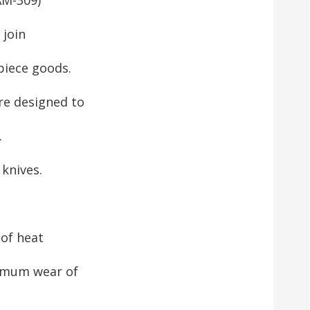
 join
piece goods.
e designed to
.
knives.
 of heat
nimum wear of