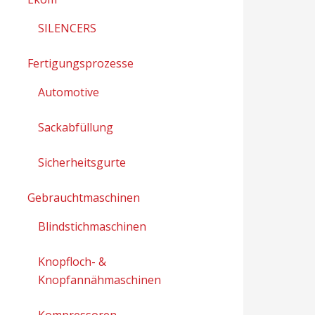
SILENCERS
Fertigungsprozesse
Automotive
Sackabfüllung
Sicherheitsgurte
Gebrauchtmaschinen
Blindstichmaschinen
Knopfloch- &
Knopfannähmaschinen
Kompressoren