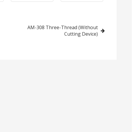
AM-308 Three-Thread (Without
Cutting Device)