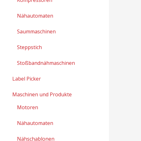
Nähautomaten
Saummaschinen
Steppstich
Stoßbandnähmaschinen
Label Picker
Maschinen und Produkte
Motoren
Nähautomaten
Nähschablonen