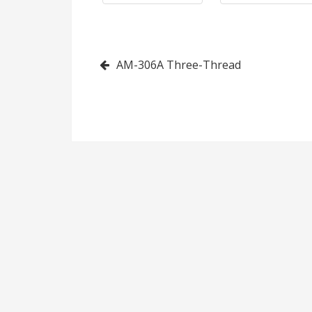
(Without
Cutting
Post
AM-306A Three-Thread
Device)
navigation