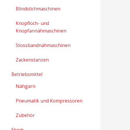
Blindstichmaschinen
Knopfloch- und
Knopfannähmaschinen
Stossbandnähmaschinen
Zackenstanzen
Betriebsmittel
Nähgarn
Pneumatik und Kompressoren
Zubehör
Ekom