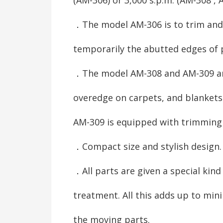
．The model AM-306 is to trim and
temporarily the abutted edges of 
．The model AM-308 and AM-309 ar
overedge on carpets, and blankets
AM-309 is equipped with trimming 
．Compact size and stylish design.
．All parts are given a special kind
treatment. All this adds up to mi
the moving parts.