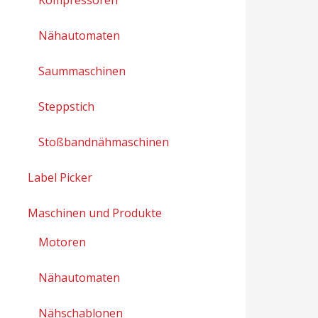
Nähautomaten
Saummaschinen
Steppstich
Stoßbandnähmaschinen
Label Picker
Maschinen und Produkte
Motoren
Nähautomaten
Nähschablonen