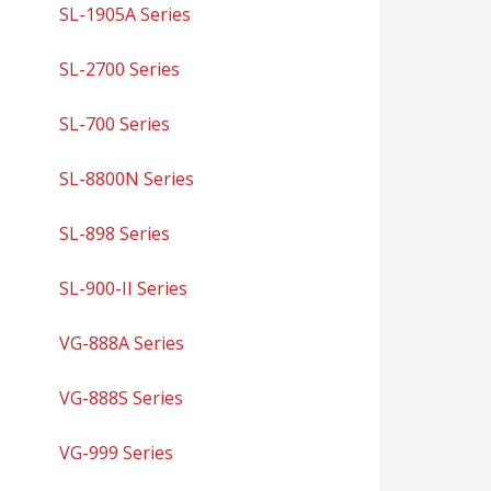
SL-1905A Series
SL-2700 Series
SL-700 Series
SL-8800N Series
SL-898 Series
SL-900-II Series
VG-888A Series
VG-888S Series
VG-999 Series