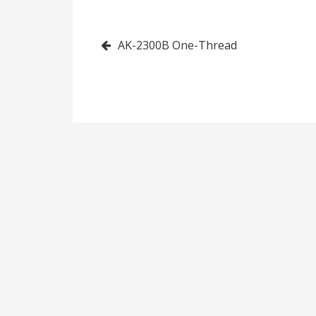
Made Fringes
Ribbon (Left)
Post
AK-2300B One-Thread
navigation