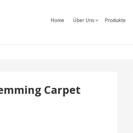
Home
Über Uns
Produkte
Hemming Carpet