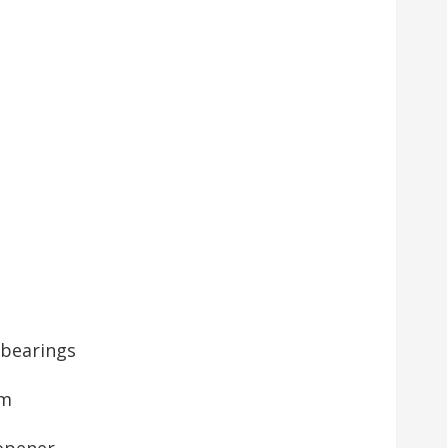
 bearings
pm
 opener