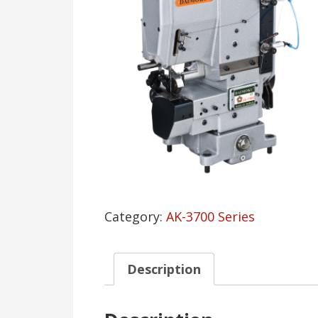
Category:
AK-3700 Series
Description