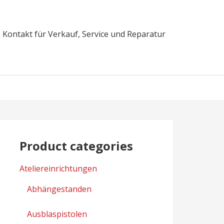
Kontakt für Verkauf, Service und Reparatur
Product categories
Ateliereinrichtungen
Abhängestanden
Ausblaspistolen