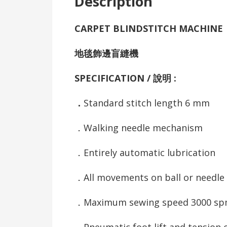
Description
CARPET BLINDSTITCH MACHINE
地毯飾邊盲縫機
SPECIFICATION / 說明 :
．
Standard stitch length 6 mm
．Walking needle mechanism
．Entirely automatic lubrication
．All movements on ball or needle
．Maximum sewing speed 3000 s
．Pneumatic foot lift and tension