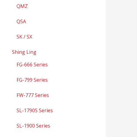
QMZ
QSA
SK / SX
Shing Ling
FG-666 Series
FG-799 Series
FW-777 Series
SL-1790S Series
SL-1900 Series