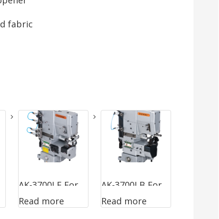
d fabric
AK-3700LF For
AK-3700LB For
Read more
Read more
Sewing Ready
Hemming