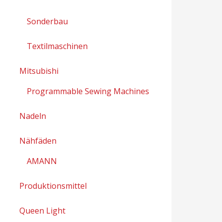
Sonderbau
Textilmaschinen
Mitsubishi
Programmable Sewing Machines
Nadeln
Nähfäden
AMANN
Produktionsmittel
Queen Light