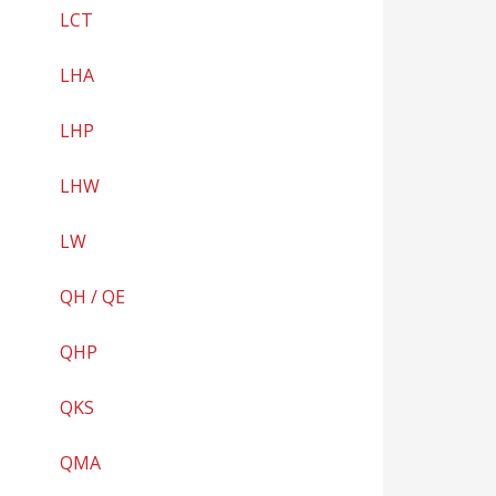
LCT
LHA
LHP
LHW
LW
QH / QE
QHP
QKS
QMA