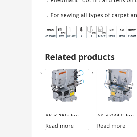
．For sewing all types of carpet an
Related products
AK-3700F For
AK-3700LC For
Read more
Read more
Sewing Ready
Sewing Large