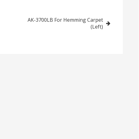
Made Fringes
Carpet (Left)
(Left)
AK-3700LB For Hemming Carpet
(Left)