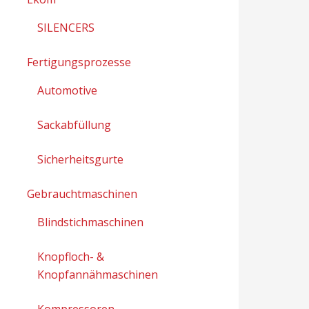
SILENCERS
Fertigungsprozesse
Automotive
Sackabfüllung
Sicherheitsgurte
Gebrauchtmaschinen
Blindstichmaschinen
Knopfloch- &
Knopfannähmaschinen
Kompressoren