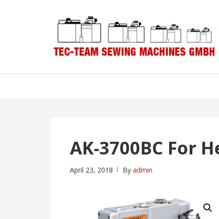
Skip
Skip
to
to
navigation
content
AK-3700BC For 
April 23, 2018
By
admin