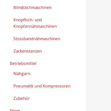
Blindstichmaschinen
Knopfloch- und
Knopfannähmaschinen
Stossbandnähmaschinen
Zackenstanzen
Betriebsmittel
Nähgarn
Pneumatik und Kompressoren
Zubehör
Ekom