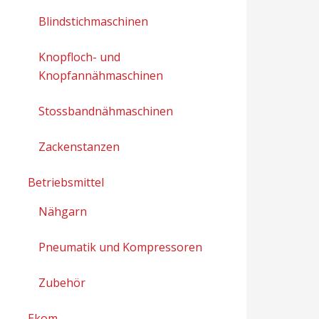
Blindstichmaschinen
Knopfloch- und
Knopfannähmaschinen
Stossbandnähmaschinen
Zackenstanzen
Betriebsmittel
Nähgarn
Pneumatik und Kompressoren
Zubehör
Ekom