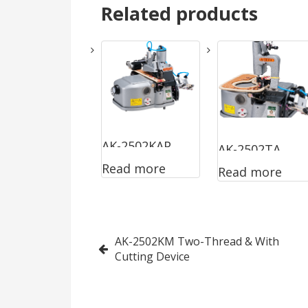
Related products
AK-2502KAP
AK-2502TA
Read more
Read more
Two-Thread
Two-Thread
Post
AK-2502KM Two-Thread & With
Cutting Device
navigation