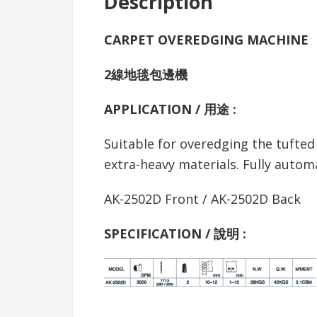
Description
CARPET OVEREDGING MACHINE
2線地毯包邊機
APPLICATION / 用途 :
Suitable for overedging the tufted 
extra-heavy materials. Fully automat
AK-2502D Front / AK-2502D Back
SPECIFICATION /
說明
: