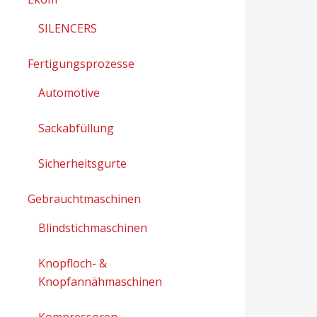
SILENCERS
Fertigungsprozesse
Automotive
Sackabfüllung
Sicherheitsgurte
Gebrauchtmaschinen
Blindstichmaschinen
Knopfloch- &
Knopfannähmaschinen
Kompressoren