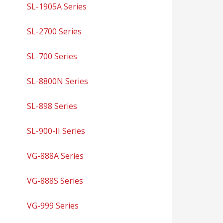
SL-1905A Series
SL-2700 Series
SL-700 Series
SL-8800N Series
SL-898 Series
SL-900-II Series
VG-888A Series
VG-888S Series
VG-999 Series