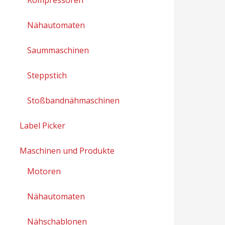
Nähautomaten
Saummaschinen
Steppstich
Stoßbandnähmaschinen
Label Picker
Maschinen und Produkte
Motoren
Nähautomaten
Nähschablonen