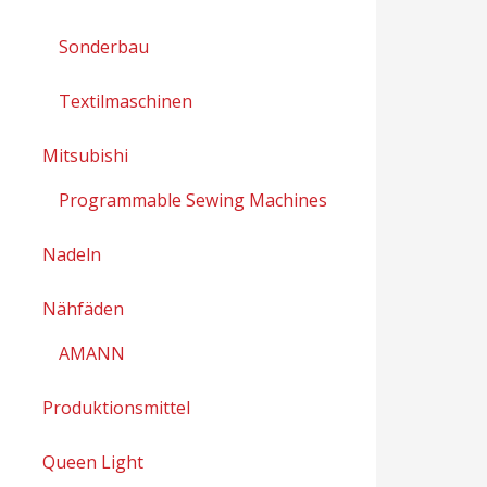
Sonderbau
Textilmaschinen
Mitsubishi
Programmable Sewing Machines
Nadeln
Nähfäden
AMANN
Produktionsmittel
Queen Light