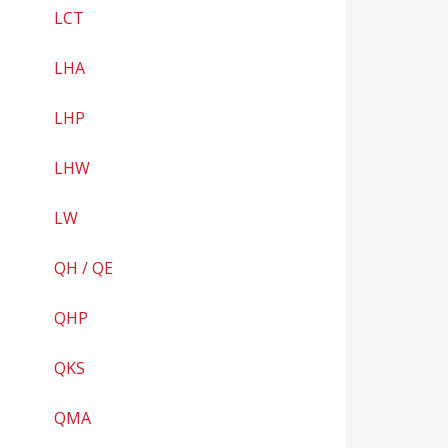
LCT
LHA
LHP
LHW
LW
QH / QE
QHP
QKS
QMA