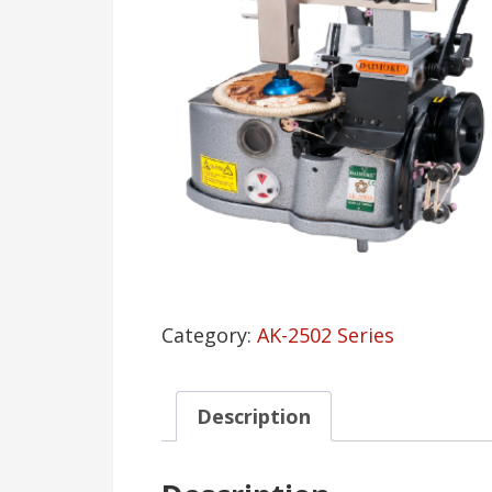
Category:
AK-2502 Series
Description