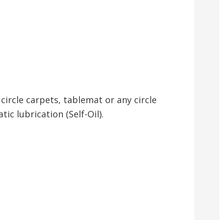
circle carpets, tablemat or any circle
ic lubrication (Self-Oil).