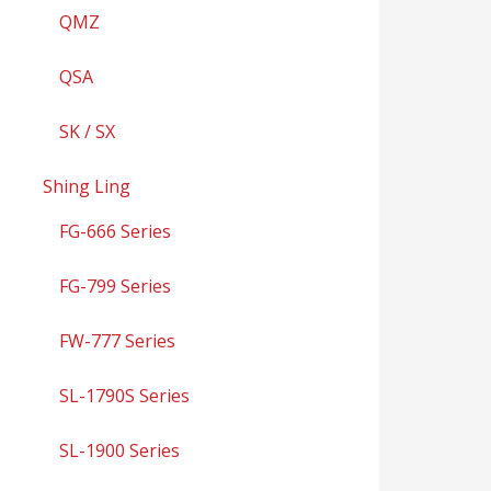
QMZ
QSA
SK / SX
Shing Ling
FG-666 Series
FG-799 Series
FW-777 Series
SL-1790S Series
SL-1900 Series