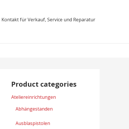
Kontakt für Verkauf, Service und Reparatur
Product categories
Ateliereinrichtungen
Abhängestanden
Ausblaspistolen