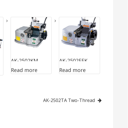
AK-2502KM
AK-2502EEK
Read more
Read more
Two-Thread &
Two-Thread &
With Cutting
With Cutting
Device
Device
AK-2502TA Two-Thread
(Narrow
Stitch)