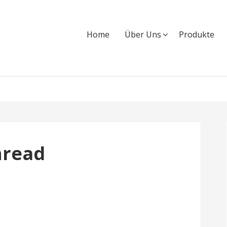
Home
Über Uns
Produkte
hread