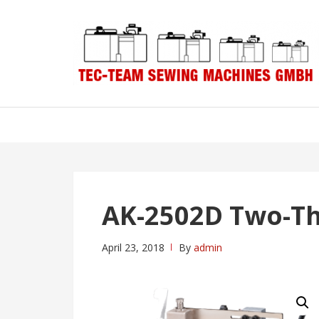
Skip
Skip
to
to
navigation
content
AK-2502D Two-T
April 23, 2018
By
admin