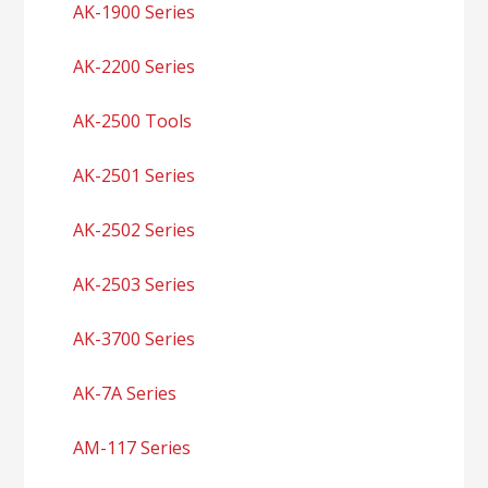
AK-1900 Series
AK-2200 Series
AK-2500 Tools
AK-2501 Series
AK-2502 Series
AK-2503 Series
AK-3700 Series
AK-7A Series
AM-117 Series