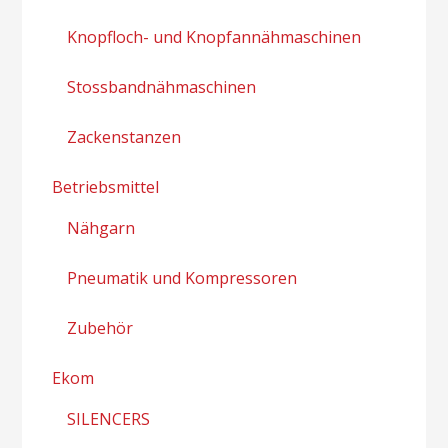
Knopfloch- und Knopfannähmaschinen
Stossbandnähmaschinen
Zackenstanzen
Betriebsmittel
Nähgarn
Pneumatik und Kompressoren
Zubehör
Ekom
SILENCERS