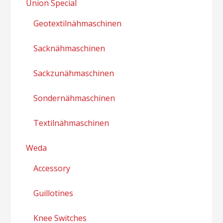
Union Special
Geotextilnähmaschinen
Sacknähmaschinen
Sackzunähmaschinen
Sondernähmaschinen
Textilnähmaschinen
Weda
Accessory
Guillotines
Knee Switches