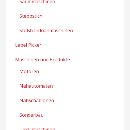
Saummaschinen
Steppstich
Stoßbandnähmaschinen
Label Picker
Maschinen und Produkte
Motoren
Nähautomaten
Nähschablonen
Sonderbau
Textilmaschinen