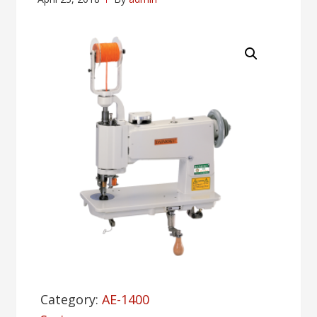
Category:
AE-1400