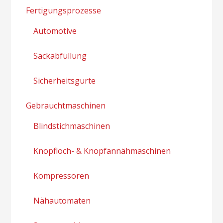
Fertigungsprozesse
Automotive
Sackabfüllung
Sicherheitsgurte
Gebrauchtmaschinen
Blindstichmaschinen
Knopfloch- & Knopfannähmaschinen
Kompressoren
Nähautomaten