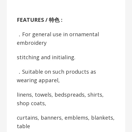
FEATURES / 特色 :
．For general use in ornamental
embroidery
stitching and initialing.
．Suitable on such products as
wearing apparel,
linens, towels, bedspreads, shirts,
shop coats,
curtains, banners, emblems, blankets,
table