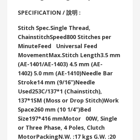
SPECIFICATION / 說明 :
Stitch Spec.
Single Thread,
Chainstitch
Speed
800 Stitches per
Minute
Feed
Universal Feed
Movement
Max.Stitch Length
3.5 mm
(AE-1401/AE-1403)
4.5 mm (AE-
1402)
5.0 mm (AE-1410)
Needle Bar
Stroke
14 mm (9/16”)
Needle
Used
253C/137*1 (Chainstitch),
137*1SM (Moss or Drop Stitch)
Work
Space
260 mm (10 1/4”)
Bed
Size
197*416 mm
Motor
00W, Single
or Three Phase, 4 Poles, Clutch
Motor
Packing
N.W. :17 kgs G.W. :20