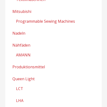
Mitsubishi
Programmable Sewing Machines
Nadeln
Nähfäden
AMANN
Produktionsmittel
Queen Light
LCT
LHA