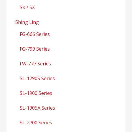
SK / SX
Shing Ling
FG-666 Series
FG-799 Series
FW-777 Series
SL-1790S Series
SL-1900 Series
SL-1905A Series
SL-2700 Series