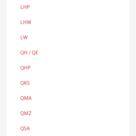
LHP
LHW
LW
QH / QE
QHP
QKS
QMA
QMZ
QSA