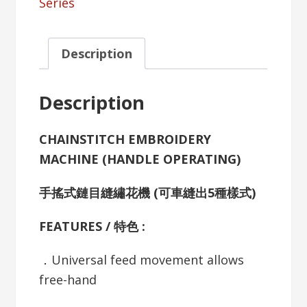
Series
Description
Description
CHAINSTITCH EMBROIDERY
MACHINE (HANDLE OPERATING)
手搖式鏈目縫繡花機 (可車縫出5種樣式)
FEATURES / 特色 :
．Universal feed movement allows
free-hand