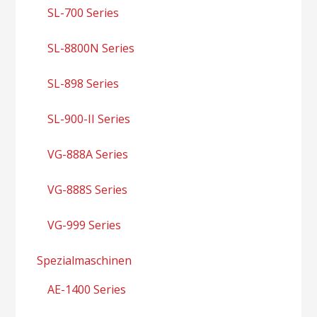
SL-700 Series
SL-8800N Series
SL-898 Series
SL-900-II Series
VG-888A Series
VG-888S Series
VG-999 Series
Spezialmaschinen
AE-1400 Series