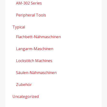
AM-302 Series
Peripheral Tools
Typical
Flachbett-Nähmaschinen
Langarm-Maschinen
Lockstitch Machines
Säulen-Nähmaschinen
Zubehör
Uncategorized