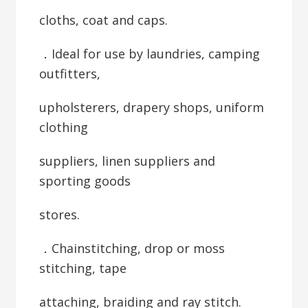
cloths, coat and caps.
．Ideal for use by laundries, camping
outfitters,
upholsterers, drapery shops, uniform
clothing
suppliers, linen suppliers and
sporting goods
stores.
．Chainstitching, drop or moss
stitching, tape
attaching, braiding and ray stitch.