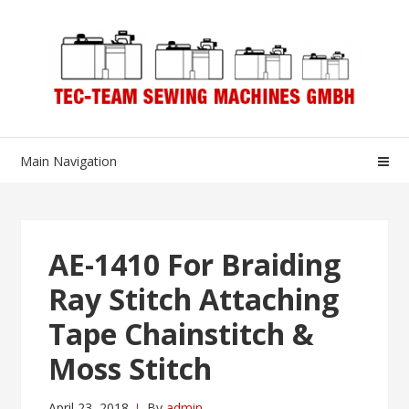
Skip
Skip
to
to
navigation
content
Main Navigation
AE-1410 For Braiding
Ray Stitch Attaching
Tape Chainstitch &
Moss Stitch
April 23, 2018
By
admin