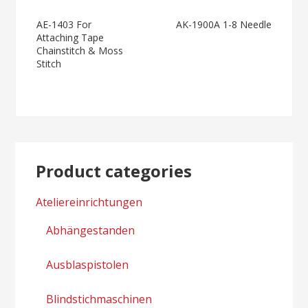
Moss Stitch
General And
Post
AE-1403 For
AK-1900A 1-8 Needle
Heavy Material
Attaching Tape
navigation
Chainstitch & Moss
Stitch
Product categories
Ateliereinrichtungen
Abhängestanden
Ausblaspistolen
Blindstichmaschinen