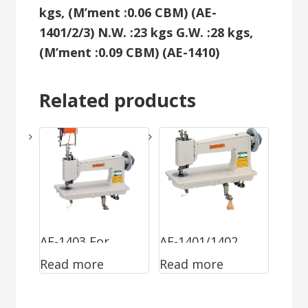
kgs, (M’ment :0.06 CBM) (AE-
1401/2/3)
N.W. :23 kgs G.W. :28 kgs,
(M’ment :0.09 CBM) (AE-1410)
Related products
AE-1403 For
AE-1401/1402
Read more
Read more
Attaching Tape
Chainstitch &
Chainstitch &
Moss Stitch For