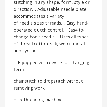
stitching in any shape, form, style or
direction.．Adjustable needle plate
accommodates a variety
of needle sizes threads.．Easy hand-
operated clutch control.．Easy-to-
change hook needle.．Uses all types
of thread:cotton, silk, wook, metal
and synthetic.
．Equipped with device for changing
form
chainstitch to dropstitch without
removing work
or rethreading machine.